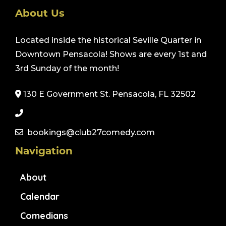
About Us
Located inside the historical Seville Quarter in
Downtown Pensacola! Shows are every 1st and
3rd Sunday of the month!
130 E Government St. Pensacola, FL 32502
bookings@club27comedy.com
Navigation
About
Calendar
Comedians