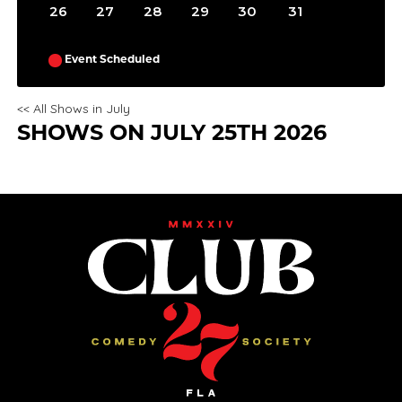
26
27
28
29
30
31
Event Scheduled
<< All Shows in July
SHOWS ON JULY 25TH 2026