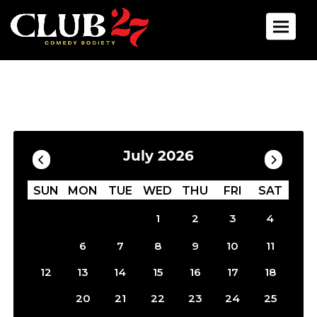
Toggle 
Calendar
Filter by Date
July 2026
SUN
MON
TUE
WED
THU
FRI
SAT
1
2
3
4
5
6
7
8
9
10
11
12
13
14
15
16
17
18
19
20
21
22
23
24
25