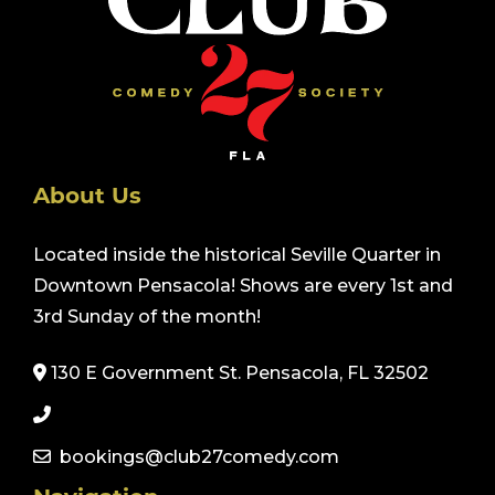
About Us
Located inside the historical Seville Quarter in
Downtown Pensacola! Shows are every 1st and
3rd Sunday of the month!
130 E Government St. Pensacola, FL 32502
bookings@club27comedy.com