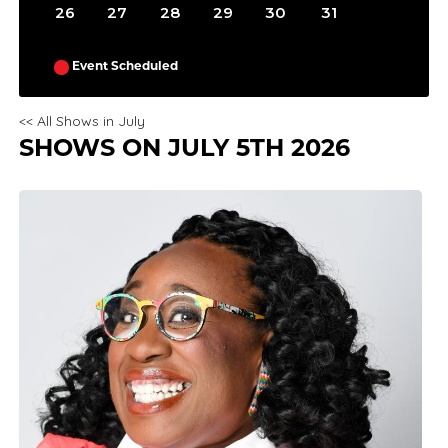
26
27
28
29
30
31
Event Scheduled
<< All Shows in July
SHOWS ON JULY 5TH 2026