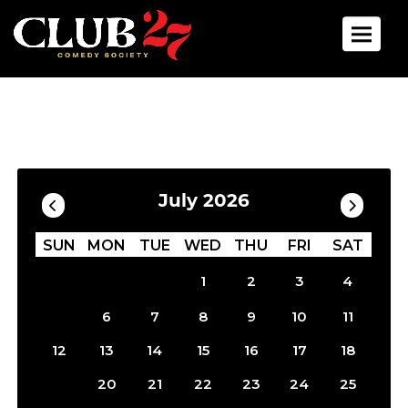
Toggle 
Calendar
Filter by Date
July 2026
SUN
MON
TUE
WED
THU
FRI
SAT
1
2
3
4
5
6
7
8
9
10
11
12
13
14
15
16
17
18
19
20
21
22
23
24
25