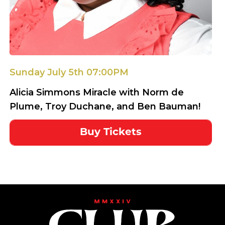
Sunday July 5th 07:00PM
Alicia Simmons Miracle with Norm de
Plume, Troy Duchane, and Ben Bauman!
Buy Tickets