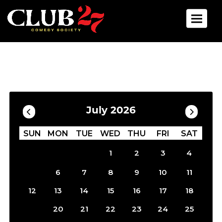
Toggle 
Calendar
Filter by Date
July 2026
SUN
MON
TUE
WED
THU
FRI
SAT
1
2
3
4
5
6
7
8
9
10
11
12
13
14
15
16
17
18
19
20
21
22
23
24
25