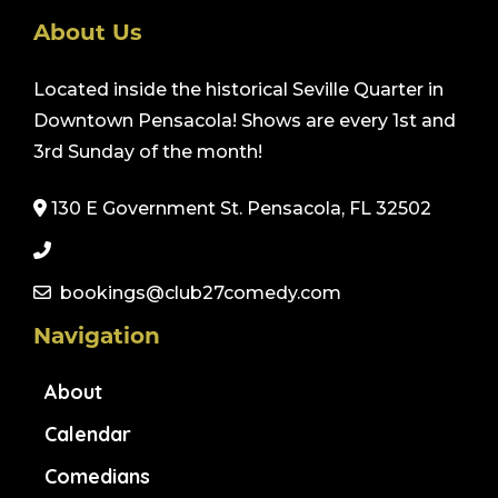
About Us
Located inside the historical Seville Quarter in
Downtown Pensacola! Shows are every 1st and
3rd Sunday of the month!
130 E Government St. Pensacola, FL 32502
bookings@club27comedy.com
Navigation
About
Calendar
Comedians