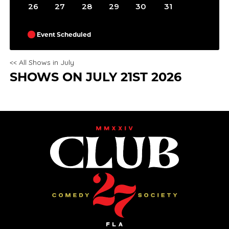
26
27
28
29
30
31
Event Scheduled
<< All Shows in July
SHOWS ON JULY 21ST 2026