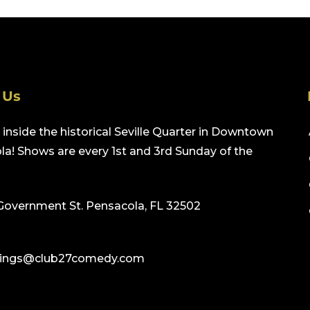
 Us
inside the historical Seville Quarter in Downtown
a! Shows are every 1st and 3rd Sunday of the
Government St. Pensacola, FL 32502
ings@club27comedy.com