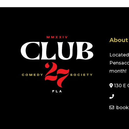
About
Located 
Pensacol
month!
130 E 
book