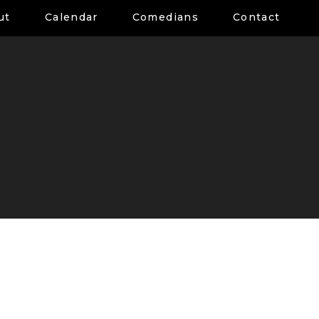
ut
Calendar
Comedians
Contact