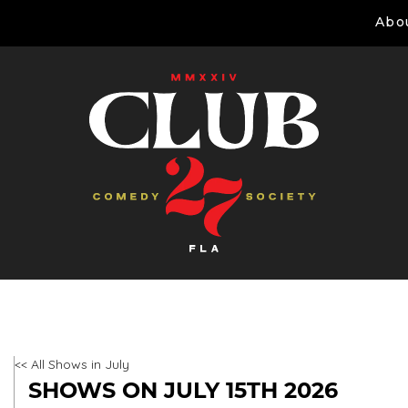
Abo
<< All Shows in July
SHOWS ON JULY 15TH 2026