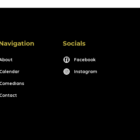
Navigation
Socials
About
Facebook
Calendar
Instagram
Comedians
Contact