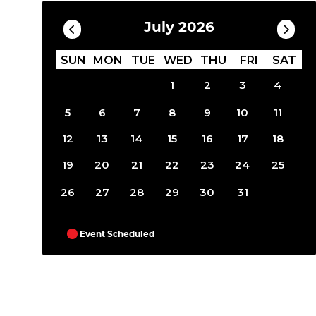
July 2026
SUN
MON
TUE
WED
THU
FRI
SAT
1
2
3
4
5
6
7
8
9
10
11
12
13
14
15
16
17
18
19
20
21
22
23
24
25
26
27
28
29
30
31
Event Scheduled