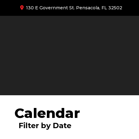
130 E Government St. Pensacola, FL 32502
Calendar
Filter by Date