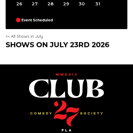
26
27
28
29
30
31
Event Scheduled
<< All Shows in July
SHOWS ON JULY 23RD 2026