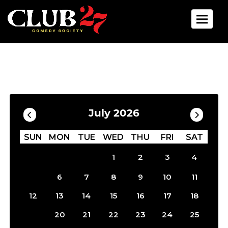
Toggle 
Calendar
Filter by Date
July 2026
SUN
MON
TUE
WED
THU
FRI
SAT
1
2
3
4
5
6
7
8
9
10
11
12
13
14
15
16
17
18
19
20
21
22
23
24
25