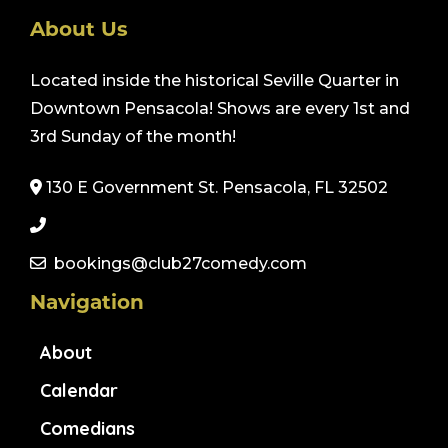
About Us
Located inside the historical Seville Quarter in
Downtown Pensacola! Shows are every 1st and
3rd Sunday of the month!
130 E Government St. Pensacola, FL 32502
bookings@club27comedy.com
Navigation
About
Calendar
Comedians