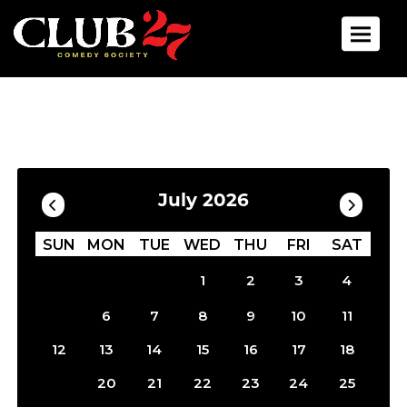
Toggle 
Calendar
Filter by Date
July 2026
SUN
MON
TUE
WED
THU
FRI
SAT
1
2
3
4
5
6
7
8
9
10
11
12
13
14
15
16
17
18
19
20
21
22
23
24
25