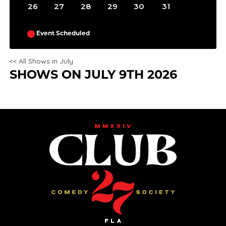
26
27
28
29
30
31
Event Scheduled
<< All Shows in July
SHOWS ON JULY 9TH 2026