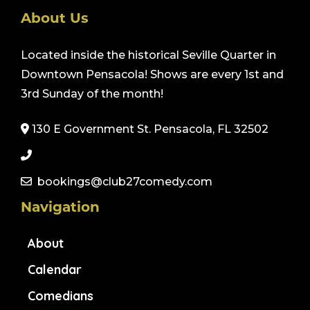
About Us
Located inside the historical Seville Quarter in
Downtown Pensacola! Shows are every 1st and
3rd Sunday of the month!
130 E Government St. Pensacola, FL 32502
bookings@club27comedy.com
Navigation
About
Calendar
Comedians