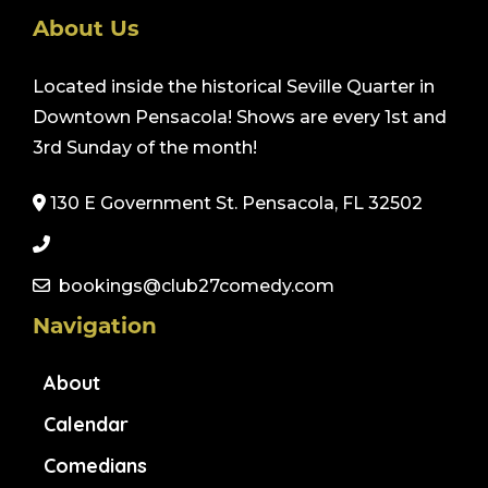
About Us
Located inside the historical Seville Quarter in
Downtown Pensacola! Shows are every 1st and
3rd Sunday of the month!
130 E Government St. Pensacola, FL 32502
bookings@club27comedy.com
Navigation
About
Calendar
Comedians