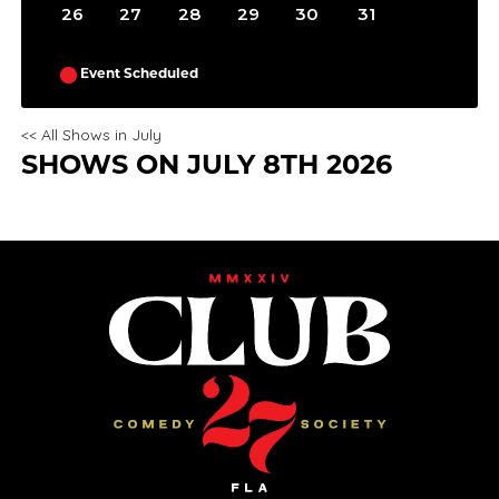
26
27
28
29
30
31
Event Scheduled
<< All Shows in July
SHOWS ON JULY 8TH 2026