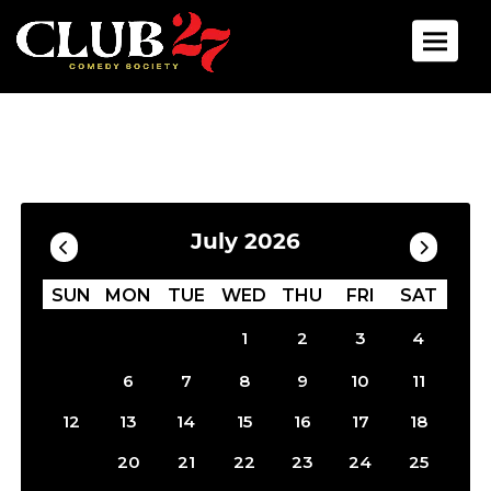
Toggle 
Calendar
Filter by Date
July 2026
SUN
MON
TUE
WED
THU
FRI
SAT
1
2
3
4
5
6
7
8
9
10
11
12
13
14
15
16
17
18
19
20
21
22
23
24
25