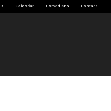
ut
Calendar
Comedians
Contact