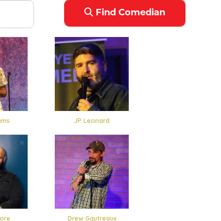
Find Comedian
ams
JP Leonard
ore
Drew Gautreaux