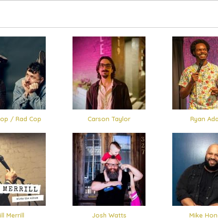
op / Rad Cop
Carson Taylor
Ryan Ad
ll Merrill
Josh Watts
Mike Hon