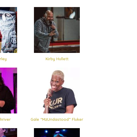
rley
Kirby Hullett
hriver
Gale “MzUndastood” Fluker