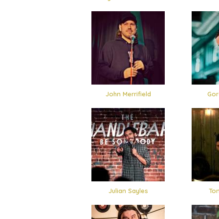
John Merrifield
Gor
Julian Sayles
Ton