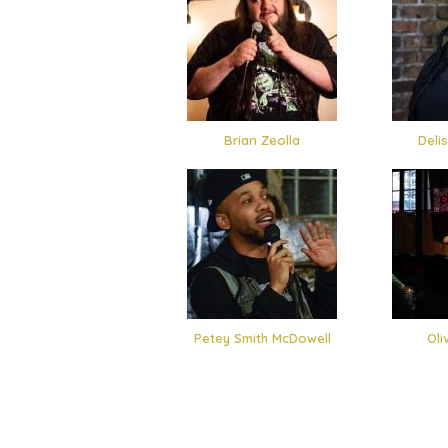
Brian Zeolla
Deli
Petey Smith McDowell
Oli