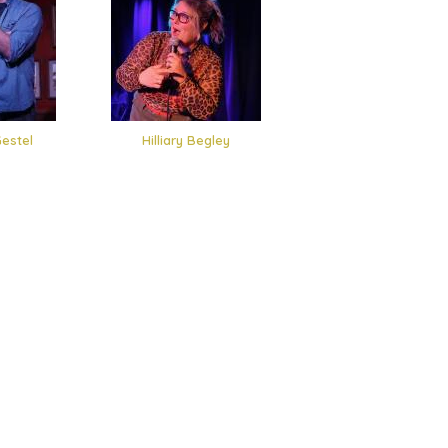
estel
Hilliary Begley