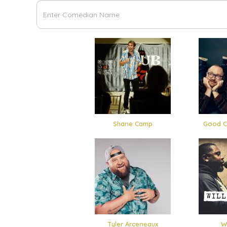
Shane Camp
Good C
Tyler Arceneaux
Wi