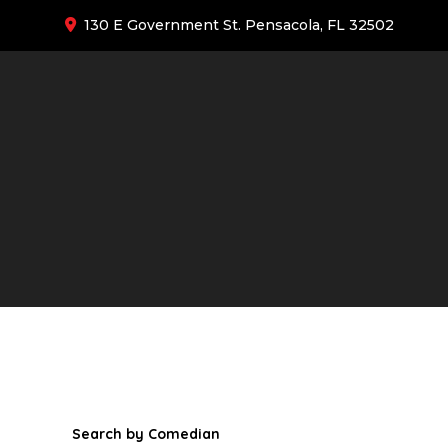
130 E Government St. Pensacola, FL 32502
Search by Comedian