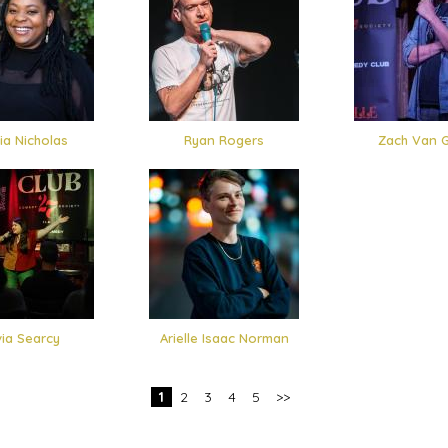
sia Nicholas
Ryan Rogers
Zach Van G
via Searcy
Arielle Isaac Norman
1
2
3
4
5
>>