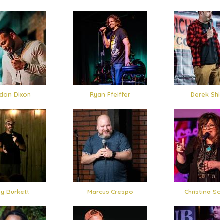
don Dixon
Ryan Pfeiffer
Derek Shi
y Burkett
Marcus Crespo
Christina Sc