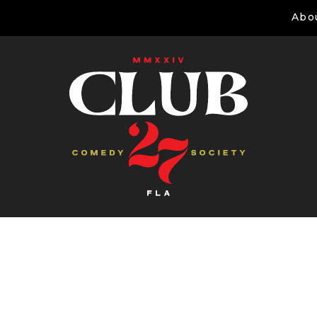
Abo
Comedians