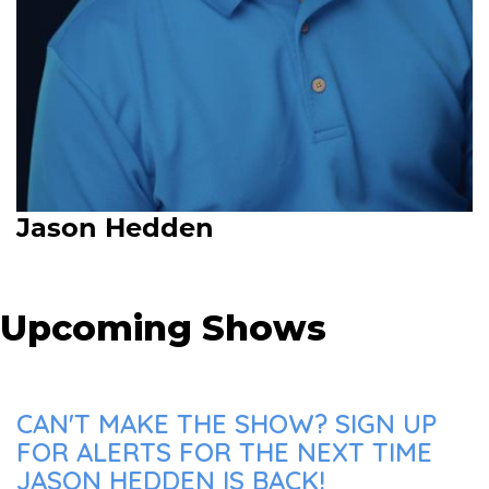
Jason Hedden
Upcoming Shows
CAN'T MAKE THE SHOW? SIGN UP
FOR ALERTS FOR THE NEXT TIME
JASON HEDDEN IS BACK!