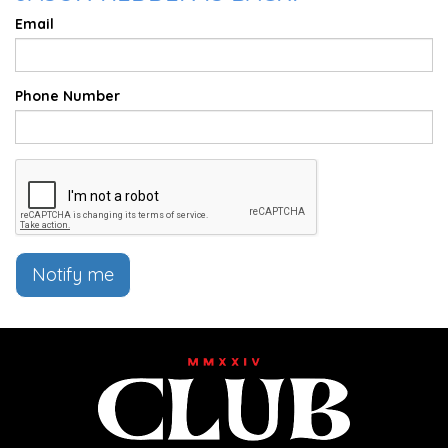
Email
Phone Number
Notify me