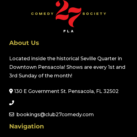
About Us
Located inside the historical Seville Quarter in
Downtown Pensacola! Shows are every 1st and
3rd Sunday of the month!
130 E Government St. Pensacola, FL 32502
bookings@club27comedy.com
Navigation