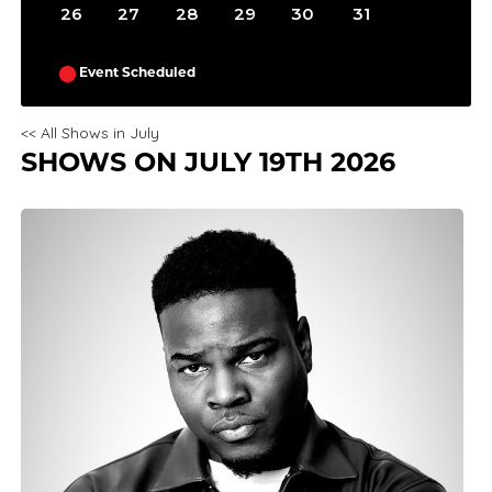
26
27
28
29
30
31
Event Scheduled
<< All Shows in July
SHOWS ON JULY 19TH 2026