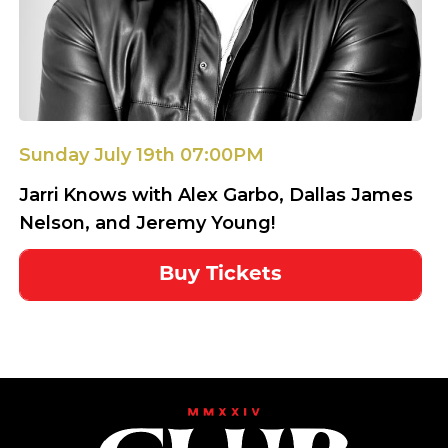
Sunday July 19th 07:00PM
Jarri Knows with Alex Garbo, Dallas James
Nelson, and Jeremy Young!
Buy Tickets