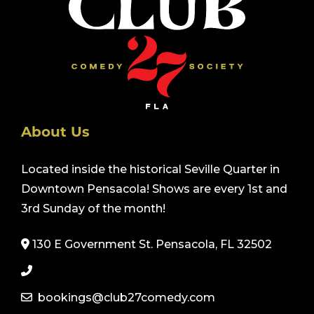
About Us
Located inside the historical Seville Quarter in
Downtown Pensacola! Shows are every 1st and
3rd Sunday of the month!
130 E Government St. Pensacola, FL 32502
bookings@club27comedy.com