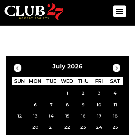
Toggle 
Calendar
Filter by Date
July 2026
SUN
MON
TUE
WED
THU
FRI
SAT
1
2
3
4
5
6
7
8
9
10
11
12
13
14
15
16
17
18
19
20
21
22
23
24
25