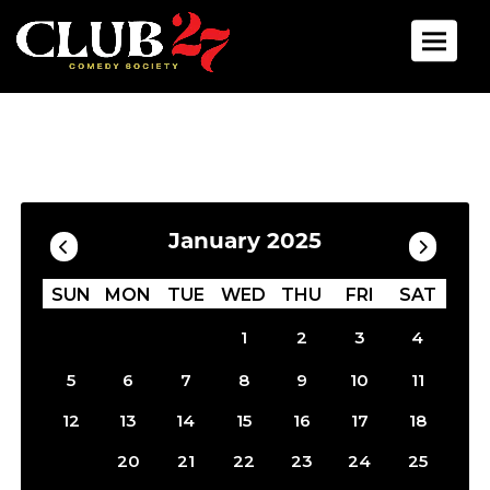
Toggle 
Calendar
Filter by Date
January 2025
SUN
MON
TUE
WED
THU
FRI
SAT
1
2
3
4
5
6
7
8
9
10
11
12
13
14
15
16
17
18
19
20
21
22
23
24
25