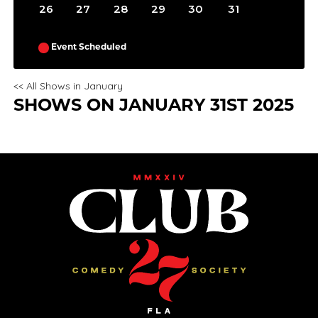
26
27
28
29
30
31
Event Scheduled
<< All Shows in January
SHOWS ON JANUARY 31ST 2025