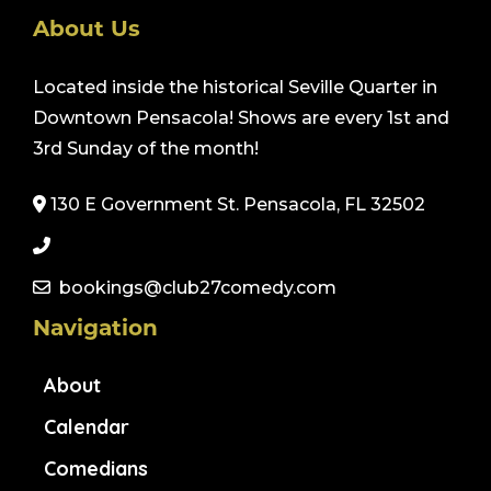
About Us
Located inside the historical Seville Quarter in
Downtown Pensacola! Shows are every 1st and
3rd Sunday of the month!
130 E Government St. Pensacola, FL 32502
bookings@club27comedy.com
Navigation
About
Calendar
Comedians