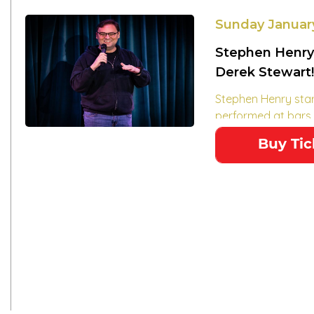
Sunday Januar
Stephen Henry
Derek Stewart!
Stephen Henry sta
performed at bars..
Buy Tic