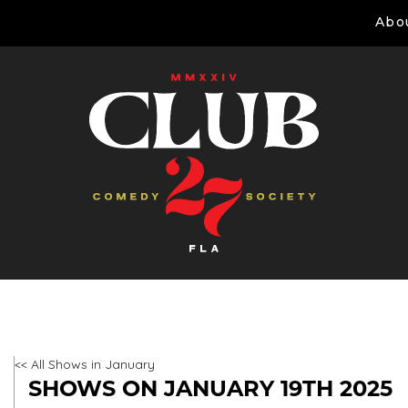
Abo
<< All Shows in January
SHOWS ON JANUARY 19TH 2025