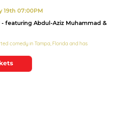
y 19th 07:00PM
 - featuring Abdul-Aziz Muhammad &
rted comedy in Tampa, Florida and has
.
kets