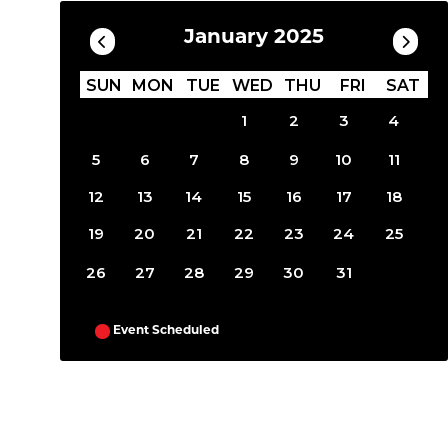
January 2025
SUN
MON
TUE
WED
THU
FRI
SAT
1
2
3
4
5
6
7
8
9
10
11
12
13
14
15
16
17
18
19
20
21
22
23
24
25
26
27
28
29
30
31
Event Scheduled