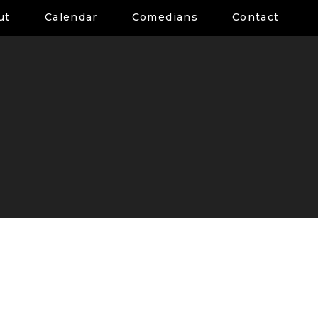
ut
Calendar
Comedians
Contact