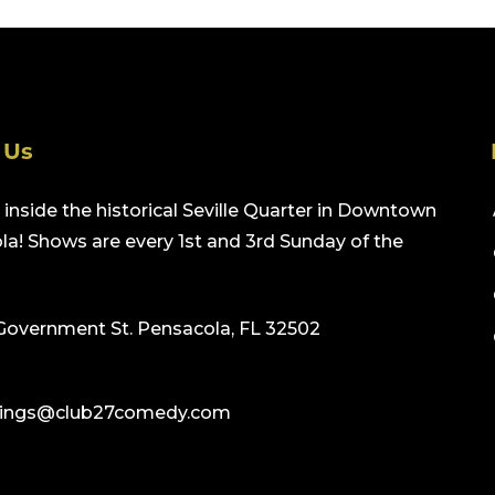
 Us
inside the historical Seville Quarter in Downtown
a! Shows are every 1st and 3rd Sunday of the
Government St. Pensacola, FL 32502
ings@club27comedy.com