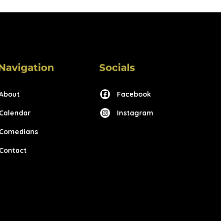
Navigation
Socials
About
Facebook
Calendar
Instagram
Comedians
Contact