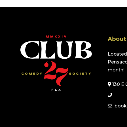
About
Located 
Pensacol
month!
130 E 
book