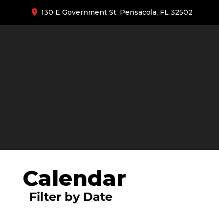
130 E Government St. Pensacola, FL 32502
Calendar
Filter by Date