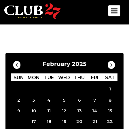
Toggle 
Calendar
Filter by Date
February 2025
SUN
MON
TUE
WED
THU
FRI
SAT
1
2
3
4
5
6
7
8
9
10
11
12
13
14
15
16
17
18
19
20
21
22