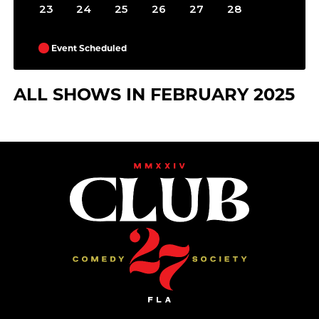
23
24
25
26
27
28
Event Scheduled
ALL SHOWS IN FEBRUARY 2025