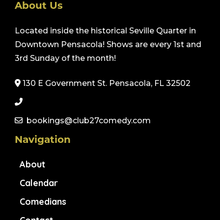
About Us
Located inside the historical Seville Quarter in
Downtown Pensacola! Shows are every 1st and
3rd Sunday of the month!
130 E Government St. Pensacola, FL 32502
bookings@club27comedy.com
Navigation
About
Calendar
Comedians