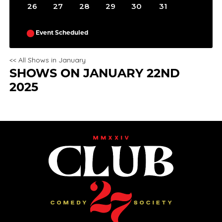
26
27
28
29
30
31
Event Scheduled
<< All Shows in January
SHOWS ON JANUARY 22ND
2025