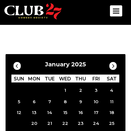
Toggle 
Calendar
Filter by Date
January 2025
SUN
MON
TUE
WED
THU
FRI
SAT
1
2
3
4
5
6
7
8
9
10
11
12
13
14
15
16
17
18
19
20
21
22
23
24
25