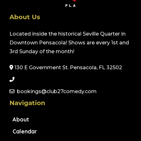
About Us
Located inside the historical Seville Quarter in
Downtown Pensacola! Shows are every 1st and
3rd Sunday of the month!
130 E Government St. Pensacola, FL 32502
bookings@club27comedy.com
Navigation
About
Calendar