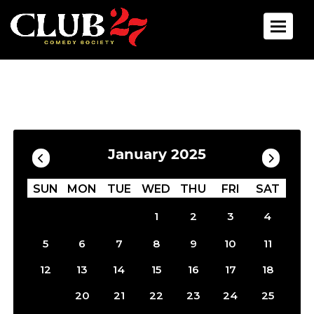
Toggle 
Calendar
Filter by Date
January 2025
SUN
MON
TUE
WED
THU
FRI
SAT
1
2
3
4
5
6
7
8
9
10
11
12
13
14
15
16
17
18
19
20
21
22
23
24
25