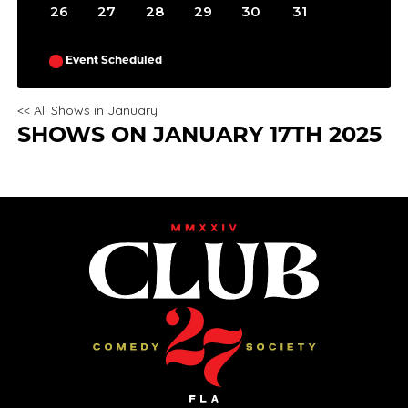
26
27
28
29
30
31
Event Scheduled
<< All Shows in January
SHOWS ON JANUARY 17TH 2025