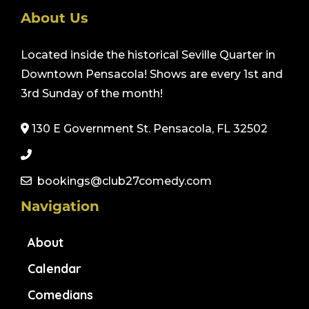
About Us
Located inside the historical Seville Quarter in
Downtown Pensacola! Shows are every 1st and
3rd Sunday of the month!
130 E Government St. Pensacola, FL 32502
bookings@club27comedy.com
Navigation
About
Calendar
Comedians