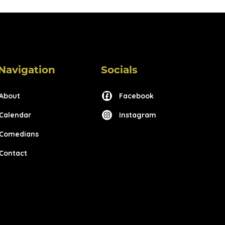
Navigation
Socials
About
Facebook
Calendar
Instagram
Comedians
Contact