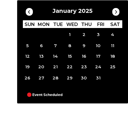
January 2025
SUN
MON
TUE
WED
THU
FRI
SAT
1
2
3
4
5
6
7
8
9
10
11
12
13
14
15
16
17
18
19
20
21
22
23
24
25
26
27
28
29
30
31
Event Scheduled