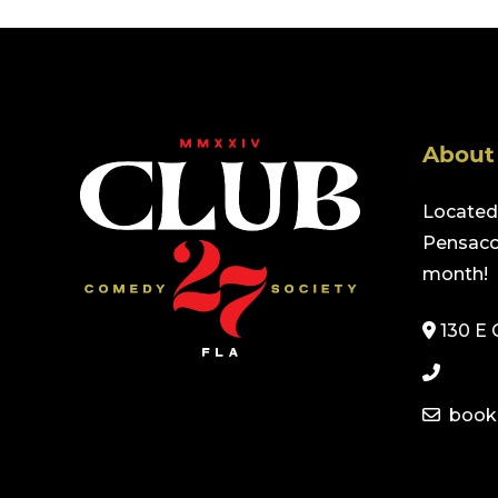
About
Located 
Pensacol
month!
130 E 
book