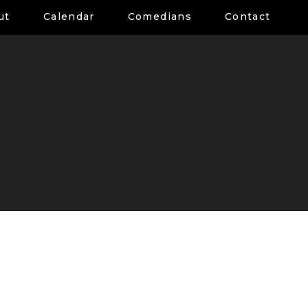
ut
Calendar
Comedians
Contact