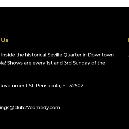
 Us
inside the historical Seville Quarter in Downtown
a! Shows are every 1st and 3rd Sunday of the
Government St. Pensacola, FL 32502
ings@club27comedy.com