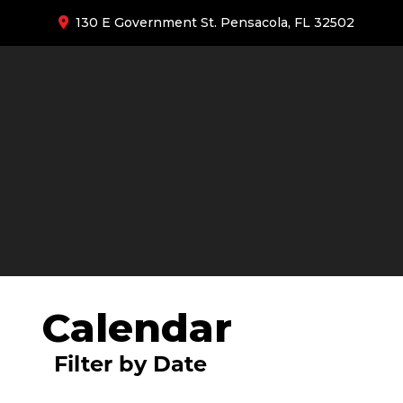
130 E Government St. Pensacola, FL 32502
Calendar
Filter by Date