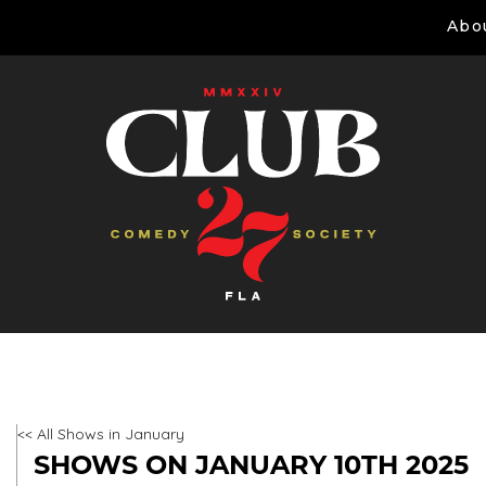
Abo
<< All Shows in January
SHOWS ON JANUARY 10TH 2025