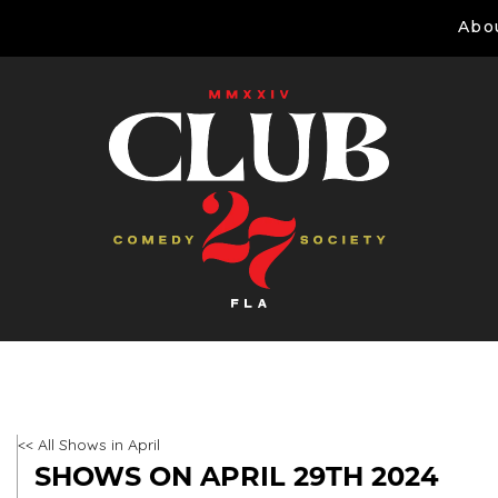
Abo
<< All Shows in April
SHOWS ON APRIL 29TH 2024