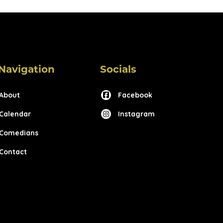
Navigation
Socials
About
Facebook
Calendar
Instagram
Comedians
Contact