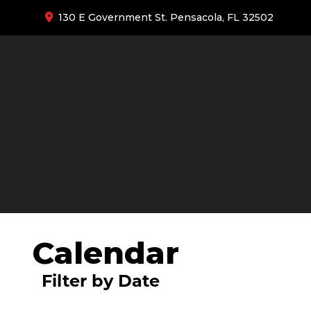
130 E Government St. Pensacola, FL 32502
Calendar
Filter by Date