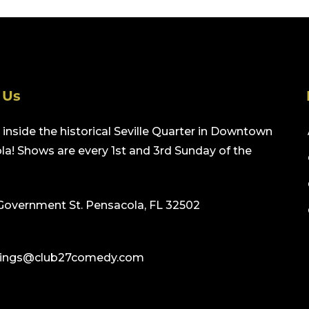
 Us
inside the historical Seville Quarter in Downtown
a! Shows are every 1st and 3rd Sunday of the
Government St. Pensacola, FL 32502
ings@club27comedy.com