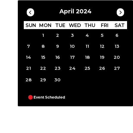
April 2024
SUN
MON
TUE
WED
THU
FRI
SAT
1
2
3
4
5
6
7
8
9
10
11
12
13
14
15
16
17
18
19
20
21
22
23
24
25
26
27
28
29
30
Event Scheduled