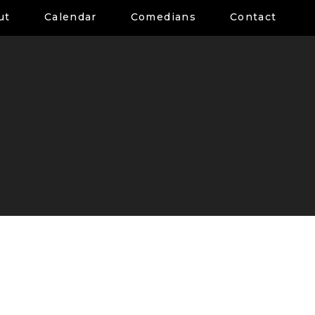
ut
Calendar
Comedians
Contact