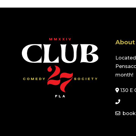
About
Located 
Pensacol
month!
130 E 
book