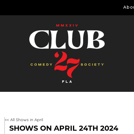
Abo
<< All Shows in April
SHOWS ON APRIL 24TH 2024