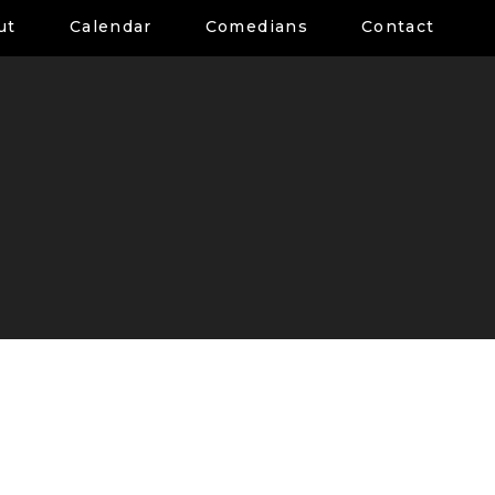
ut
Calendar
Comedians
Contact