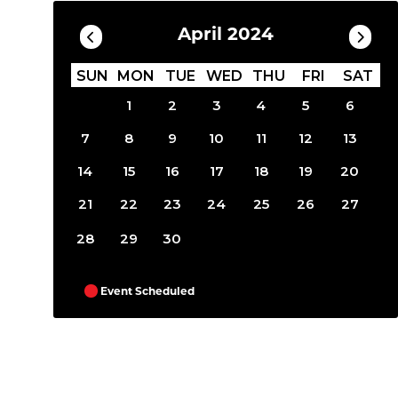
April 2024
SUN
MON
TUE
WED
THU
FRI
SAT
1
2
3
4
5
6
7
8
9
10
11
12
13
14
15
16
17
18
19
20
21
22
23
24
25
26
27
28
29
30
Event Scheduled