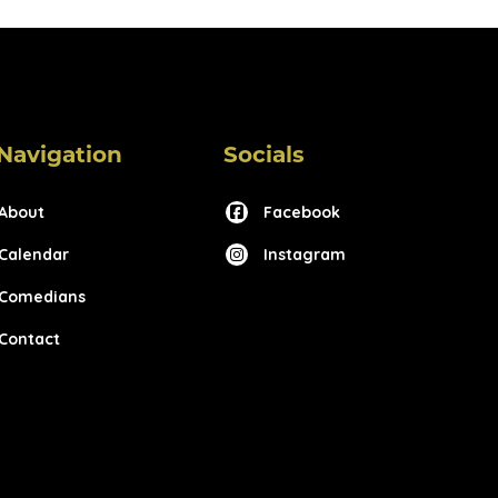
Navigation
Socials
About
Facebook
Calendar
Instagram
Comedians
Contact