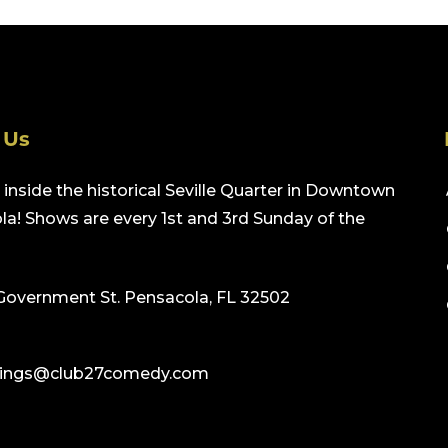
 Us
inside the historical Seville Quarter in Downtown
a! Shows are every 1st and 3rd Sunday of the
Government St. Pensacola, FL 32502
ings@club27comedy.com