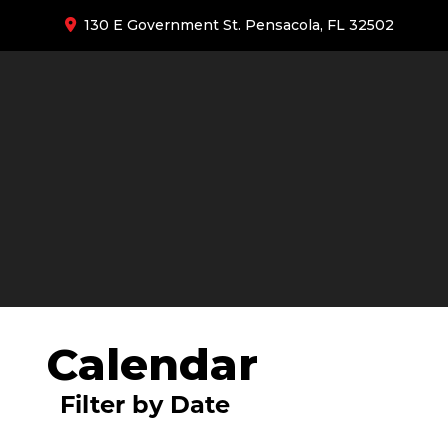
130 E Government St. Pensacola, FL 32502
Calendar
Filter by Date