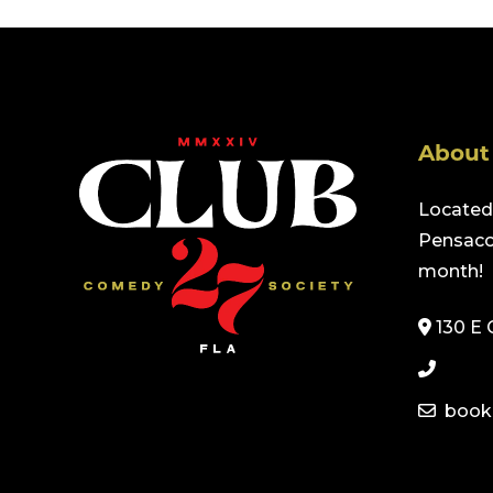
About
Located 
Pensacol
month!
130 E 
book