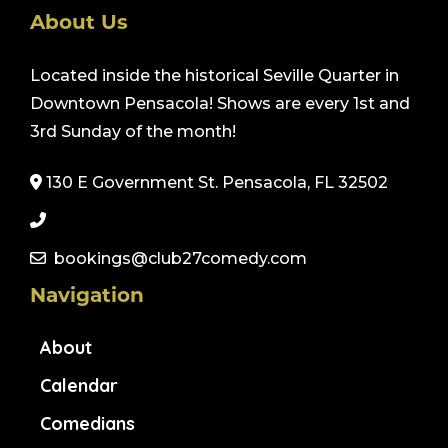
About Us
Located inside the historical Seville Quarter in
Downtown Pensacola! Shows are every 1st and
3rd Sunday of the month!
130 E Government St. Pensacola, FL 32502
bookings@club27comedy.com
Navigation
About
Calendar
Comedians