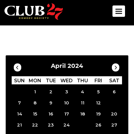
Toggle 
Calendar
Filter by Date
April 2024
SUN
MON
TUE
WED
THU
FRI
SAT
1
2
3
4
5
6
13
7
8
9
10
11
12
14
15
16
17
18
19
20
25
21
22
23
24
26
27