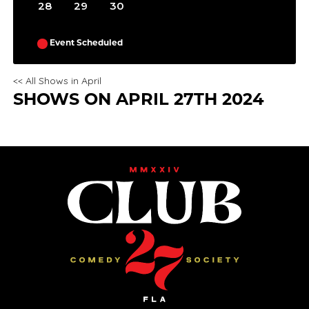
28
29
30
Event Scheduled
<< All Shows in April
SHOWS ON APRIL 27TH 2024