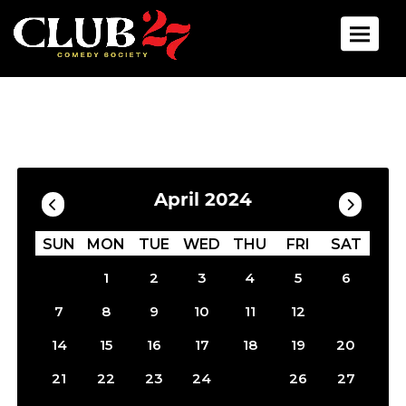
Toggle 
Calendar
Filter by Date
April 2024
SUN
MON
TUE
WED
THU
FRI
SAT
1
2
3
4
5
6
13
7
8
9
10
11
12
14
15
16
17
18
19
20
25
21
22
23
24
26
27