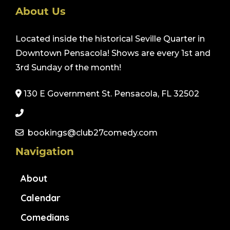
About Us
Located inside the historical Seville Quarter in
Downtown Pensacola! Shows are every 1st and
3rd Sunday of the month!
130 E Government St. Pensacola, FL 32502
bookings@club27comedy.com
Navigation
About
Calendar
Comedians