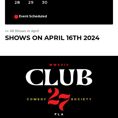
28
29
30
Event Scheduled
<< All Shows in April
SHOWS ON APRIL 16TH 2024