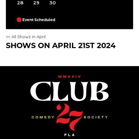
28
29
30
Event Scheduled
<< All Shows in April
SHOWS ON APRIL 21ST 2024