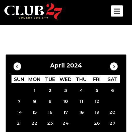
Toggle 
Calendar
Filter by Date
April 2024
SUN
MON
TUE
WED
THU
FRI
SAT
1
2
3
4
5
6
13
7
8
9
10
11
12
14
15
16
17
18
19
20
25
21
22
23
24
26
27