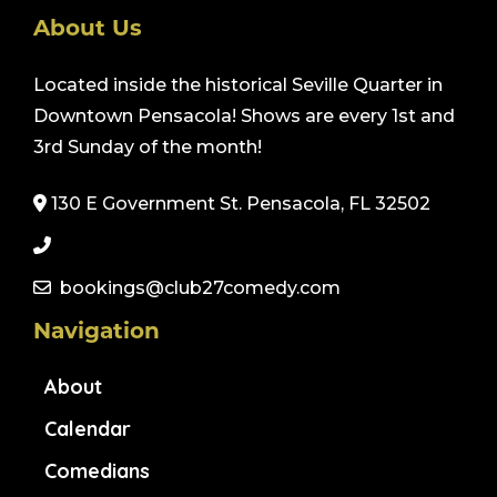
About Us
Located inside the historical Seville Quarter in
Downtown Pensacola! Shows are every 1st and
3rd Sunday of the month!
130 E Government St. Pensacola, FL 32502
bookings@club27comedy.com
Navigation
About
Calendar
Comedians