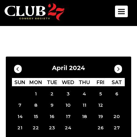
Toggle 
Calendar
Filter by Date
April 2024
SUN
MON
TUE
WED
THU
FRI
SAT
1
2
3
4
5
6
13
7
8
9
10
11
12
14
15
16
17
18
19
20
25
21
22
23
24
26
27