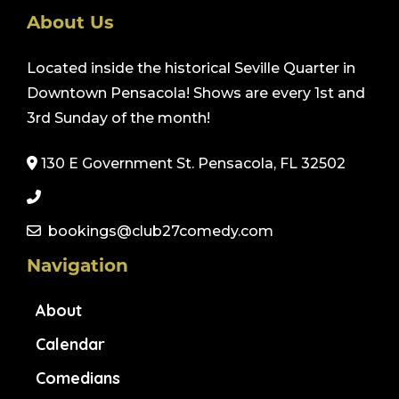
About Us
Located inside the historical Seville Quarter in
Downtown Pensacola! Shows are every 1st and
3rd Sunday of the month!
130 E Government St. Pensacola, FL 32502
bookings@club27comedy.com
Navigation
About
Calendar
Comedians