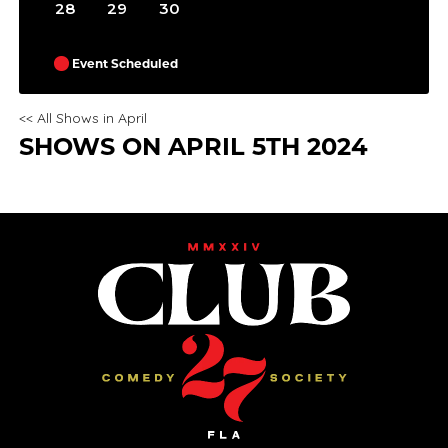
28
29
30
Event Scheduled
<< All Shows in April
SHOWS ON APRIL 5TH 2024