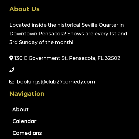
About Us
Located inside the historical Seville Quarter in
Downtown Pensacola! Shows are every 1st and
3rd Sunday of the month!
130 E Government St. Pensacola, FL 32502
bookings@club27comedy.com
Navigation
About
Calendar
Comedians