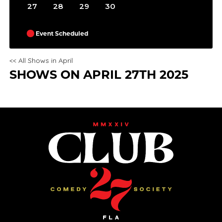
27
28
29
30
Event Scheduled
<< All Shows in April
SHOWS ON APRIL 27TH 2025