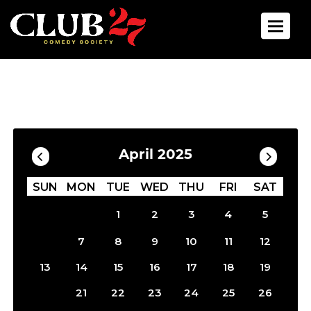
Toggle 
Calendar
Filter by Date
April 2025
SUN
MON
TUE
WED
THU
FRI
SAT
1
2
3
4
5
6
7
8
9
10
11
12
13
14
15
16
17
18
19
20
21
22
23
24
25
26