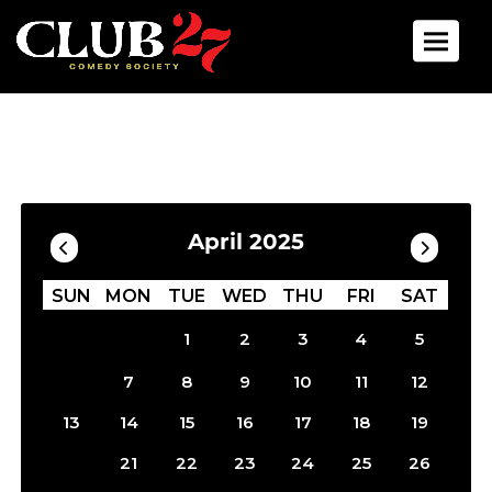
Toggle 
Calendar
Filter by Date
April 2025
SUN
MON
TUE
WED
THU
FRI
SAT
1
2
3
4
5
6
7
8
9
10
11
12
13
14
15
16
17
18
19
20
21
22
23
24
25
26