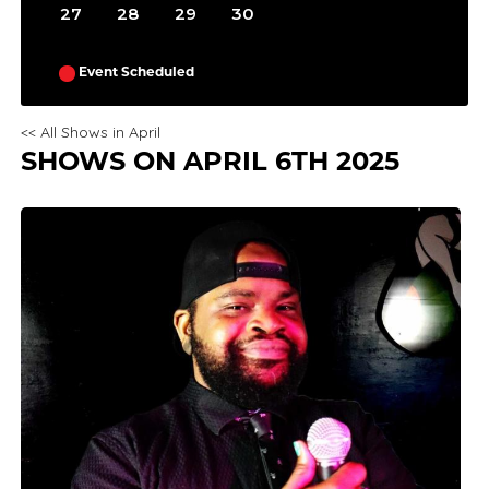
27
28
29
30
Event Scheduled
<< All Shows in April
SHOWS ON APRIL 6TH 2025