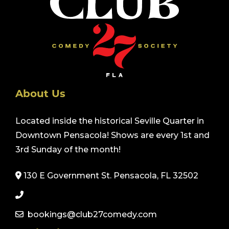
About Us
Located inside the historical Seville Quarter in
Downtown Pensacola! Shows are every 1st and
3rd Sunday of the month!
130 E Government St. Pensacola, FL 32502
bookings@club27comedy.com