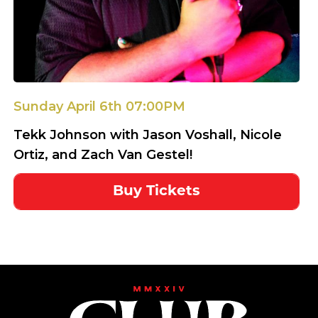
Sunday April 6th 07:00PM
Tekk Johnson with Jason Voshall, Nicole
Ortiz, and Zach Van Gestel!
Buy Tickets