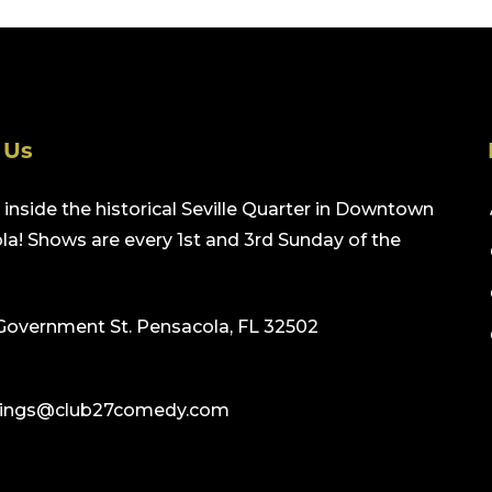
 Us
inside the historical Seville Quarter in Downtown
a! Shows are every 1st and 3rd Sunday of the
Government St. Pensacola, FL 32502
ings@club27comedy.com