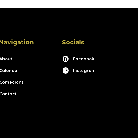
Navigation
Socials
About
Facebook
Calendar
Instagram
Comedians
Contact