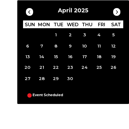
April 2025
SUN
MON
TUE
WED
THU
FRI
SAT
1
2
3
4
5
6
7
8
9
10
11
12
13
14
15
16
17
18
19
20
21
22
23
24
25
26
27
28
29
30
Event Scheduled