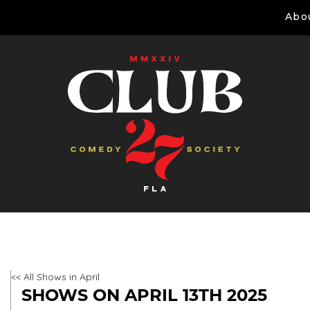
Abo
<< All Shows in April
SHOWS ON APRIL 13TH 2025