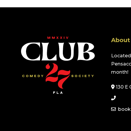
About
Located 
Pensacol
month!
130 E 
book