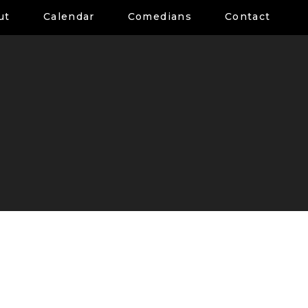
ut
Calendar
Comedians
Contact