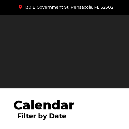
130 E Government St. Pensacola, FL 32502
Calendar
Filter by Date