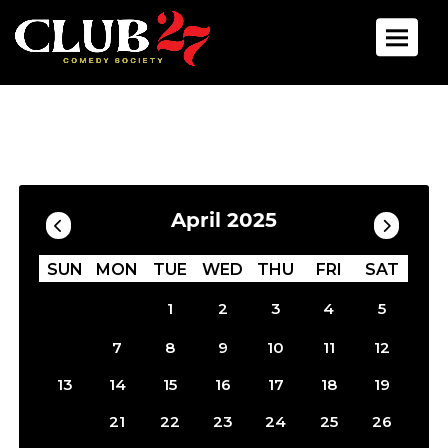
Toggle 
Calendar
Filter by Date
April 2025
SUN
MON
TUE
WED
THU
FRI
SAT
1
2
3
4
5
6
7
8
9
10
11
12
13
14
15
16
17
18
19
20
21
22
23
24
25
26