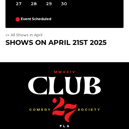
27
28
29
30
Event Scheduled
<< All Shows in April
SHOWS ON APRIL 21ST 2025