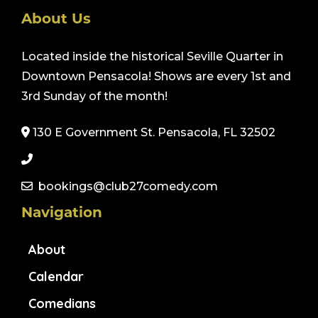
About Us
Located inside the historical Seville Quarter in
Downtown Pensacola! Shows are every 1st and
3rd Sunday of the month!
130 E Government St. Pensacola, FL 32502
bookings@club27comedy.com
Navigation
About
Calendar
Comedians