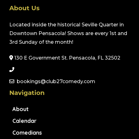
About Us
Located inside the historical Seville Quarter in
Downtown Pensacola! Shows are every 1st and
3rd Sunday of the month!
130 E Government St. Pensacola, FL 32502
bookings@club27comedy.com
Navigation
About
Calendar
Comedians