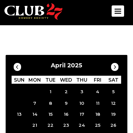
Toggle 
Calendar
Filter by Date
April 2025
SUN
MON
TUE
WED
THU
FRI
SAT
1
2
3
4
5
6
7
8
9
10
11
12
13
14
15
16
17
18
19
20
21
22
23
24
25
26