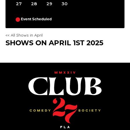
27
28
29
30
Event Scheduled
<< All Shows in April
SHOWS ON APRIL 1ST 2025