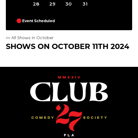
27
28
29
30
31
Event Scheduled
<< All Shows in October
SHOWS ON OCTOBER 11TH 2024