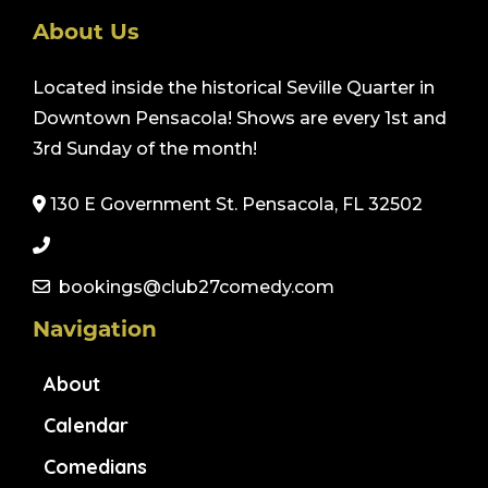
About Us
Located inside the historical Seville Quarter in
Downtown Pensacola! Shows are every 1st and
3rd Sunday of the month!
130 E Government St. Pensacola, FL 32502
bookings@club27comedy.com
Navigation
About
Calendar
Comedians