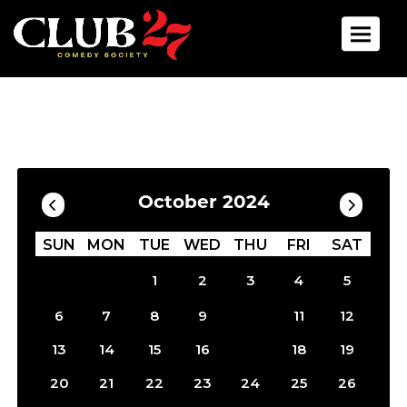
Toggle 
Calendar
Filter by Date
October 2024
SUN
MON
TUE
WED
THU
FRI
SAT
1
2
3
4
5
10
6
7
8
9
11
12
17
13
14
15
16
18
19
20
21
22
23
24
25
26