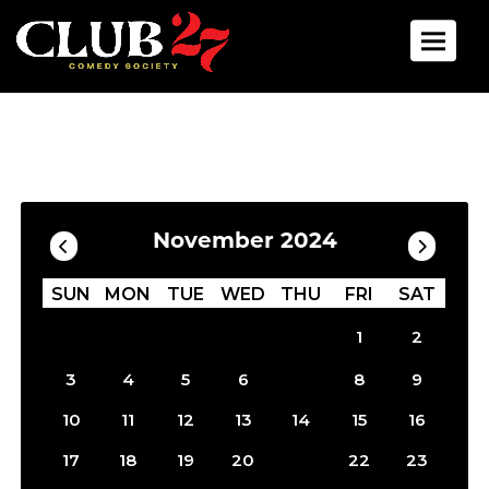
Toggle 
Calendar
Filter by Date
November 2024
SUN
MON
TUE
WED
THU
FRI
SAT
1
2
7
3
4
5
6
8
9
10
11
12
13
14
15
16
21
17
18
19
20
22
23