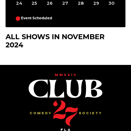
24
25
26
27
28
29
30
Event Scheduled
ALL SHOWS IN NOVEMBER
2024