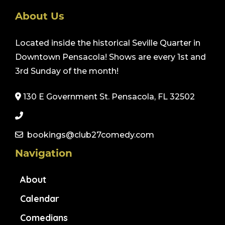
About Us
Located inside the historical Seville Quarter in
Downtown Pensacola! Shows are every 1st and
3rd Sunday of the month!
130 E Government St. Pensacola, FL 32502
bookings@club27comedy.com
Navigation
About
Calendar
Comedians