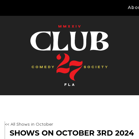
Abo
<< All Shows in October
SHOWS ON OCTOBER 3RD 2024