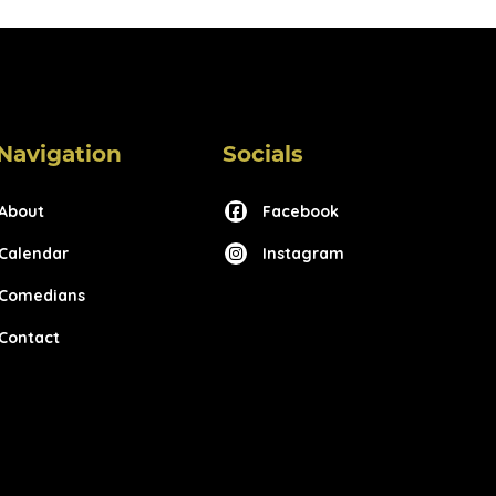
Navigation
Socials
About
Facebook
Calendar
Instagram
Comedians
Contact