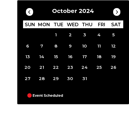
October 2024
SUN
MON
TUE
WED
THU
FRI
SAT
1
2
3
4
5
6
7
8
9
10
11
12
13
14
15
16
17
18
19
20
21
22
23
24
25
26
27
28
29
30
31
Event Scheduled