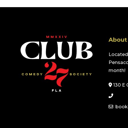
About
Located 
Pensacol
month!
130 E 
book