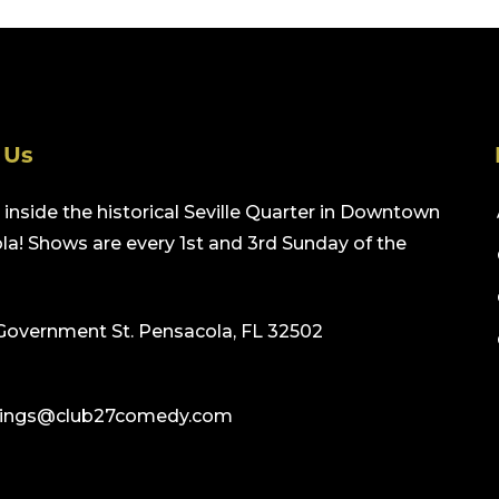
 Us
inside the historical Seville Quarter in Downtown
a! Shows are every 1st and 3rd Sunday of the
Government St. Pensacola, FL 32502
ings@club27comedy.com