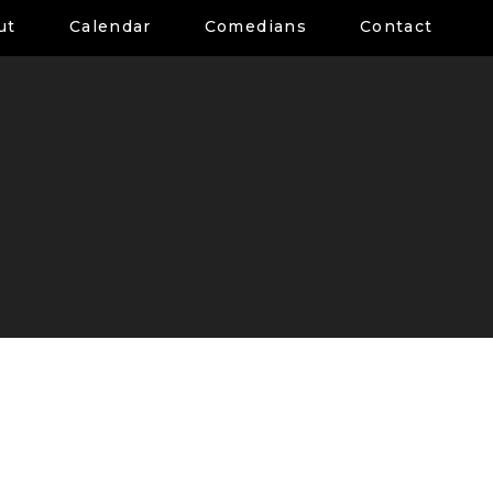
ut
Calendar
Comedians
Contact