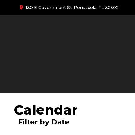
130 E Government St. Pensacola, FL 32502
Calendar
Filter by Date