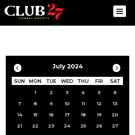
Toggle 
Calendar
Filter by Date
July 2024
SUN
MON
TUE
WED
THU
FRI
SAT
1
2
3
4
5
6
7
8
9
10
11
12
13
14
15
16
17
18
19
20
21
22
23
24
25
26
27