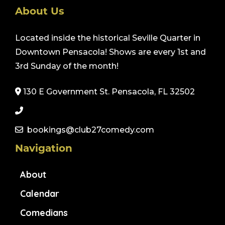
About Us
Located inside the historical Seville Quarter in
Downtown Pensacola! Shows are every 1st and
3rd Sunday of the month!
130 E Government St. Pensacola, FL 32502
bookings@club27comedy.com
Navigation
About
Calendar
Comedians