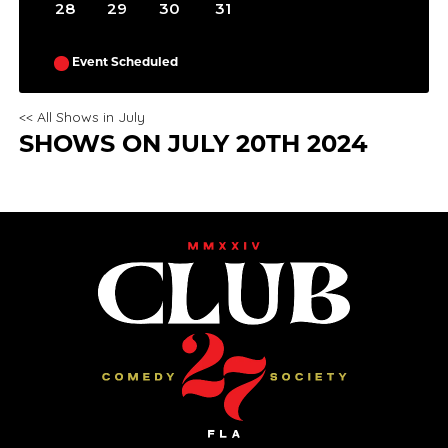
28
29
30
31
Event Scheduled
<< All Shows in July
SHOWS ON JULY 20TH 2024