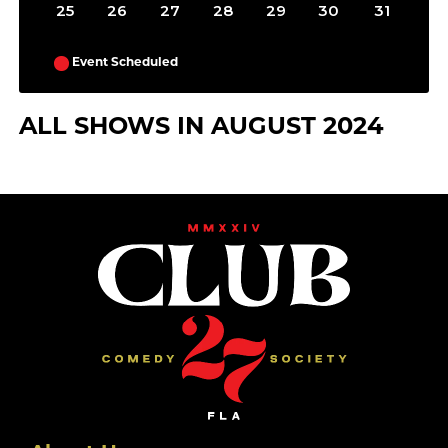
25
26
27
28
29
30
31
Event Scheduled
ALL SHOWS IN AUGUST 2024