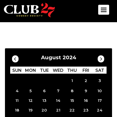
Toggle 
Calendar
Filter by Date
August 2024
SUN
MON
TUE
WED
THU
FRI
SAT
1
2
3
4
5
6
7
8
9
10
11
12
13
14
15
16
17
18
19
20
21
22
23
24