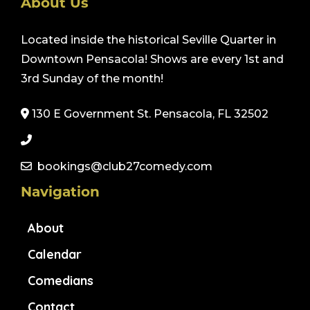
About Us
Located inside the historical Seville Quarter in
Downtown Pensacola! Shows are every 1st and
3rd Sunday of the month!
130 E Government St. Pensacola, FL 32502
bookings@club27comedy.com
Navigation
About
Calendar
Comedians
Contact