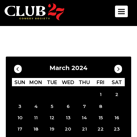
Toggle 
Calendar
Filter by Date
March 2024
SUN
MON
TUE
WED
THU
FRI
SAT
1
2
9
3
4
5
6
7
8
10
11
12
13
14
15
16
17
18
19
20
21
22
23