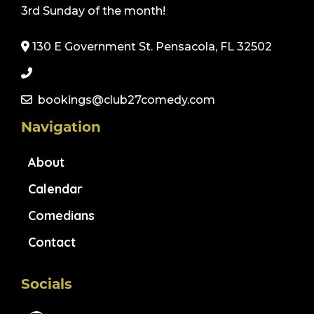
3rd Sunday of the month!
130 E Government St. Pensacola, FL 32502
bookings@club27comedy.com
Navigation
About
Calendar
Comedians
Contact
Socials