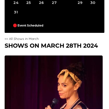
28
24
25
26
27
29
30
31
Event Scheduled
<< All Shows in March
SHOWS ON MARCH 28TH 2024