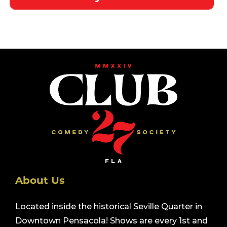
About Us
Located inside the historical Seville Quarter in
Downtown Pensacola! Shows are every 1st and