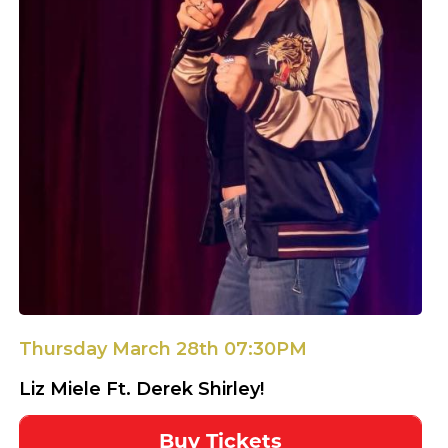
Thursday March 28th 07:30PM
Liz Miele Ft. Derek Shirley!
Buy Tickets