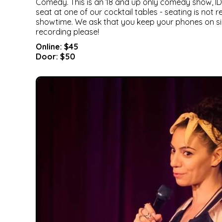
Comedy. This is an 18 and up only comedy show, ID 
seat at one of our cocktail tables - seating is not
showtime. We ask that you keep your phones on si
recording please!
Online: $45
Door: $50