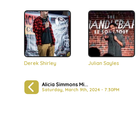
Derek Shirley
Julian Sayles
Alicia Simmons Mi...
Saturday, March 9th, 2024 - 7:30PM