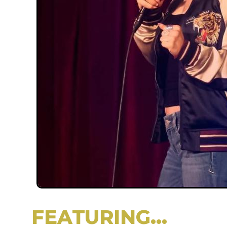
FEATURING...