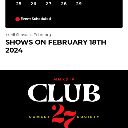
25
26
27
28
29
Event Scheduled
<< All Shows in February
SHOWS ON FEBRUARY 18TH
2024