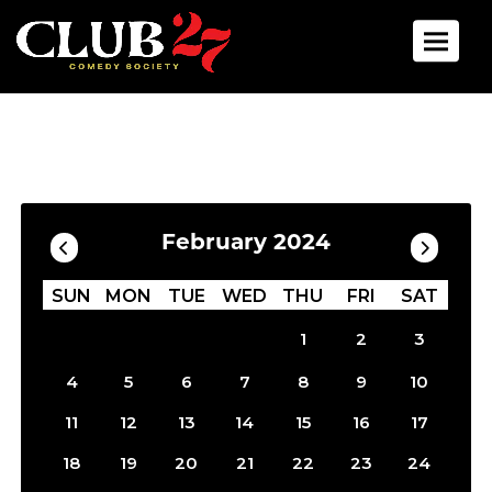
Toggle 
Calendar
Filter by Date
February 2024
SUN
MON
TUE
WED
THU
FRI
SAT
1
2
3
4
5
6
7
8
9
10
11
12
13
14
15
16
17
18
19
20
21
22
23
24