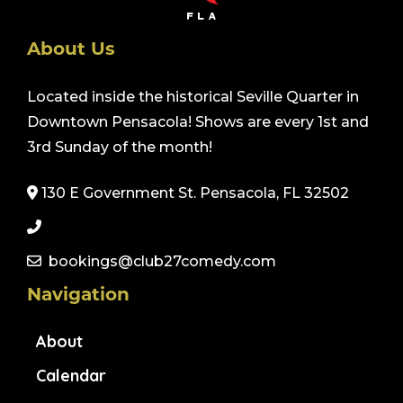
About Us
Located inside the historical Seville Quarter in
Downtown Pensacola! Shows are every 1st and
3rd Sunday of the month!
130 E Government St. Pensacola, FL 32502
bookings@club27comedy.com
Navigation
About
Calendar