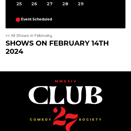
25
26
27
28
29
Event Scheduled
<< All Shows in February
SHOWS ON FEBRUARY 14TH
2024