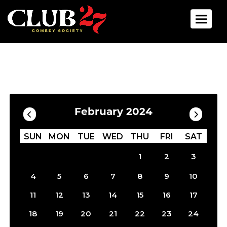
Toggle 
Calendar
Filter by Date
February 2024
SUN
MON
TUE
WED
THU
FRI
SAT
1
2
3
4
5
6
7
8
9
10
11
12
13
14
15
16
17
18
19
20
21
22
23
24