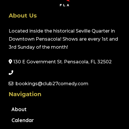
About Us
Located inside the historical Seville Quarter in
Downtown Pensacola! Shows are every 1st and
3rd Sunday of the month!
130 E Government St. Pensacola, FL 32502
bookings@club27comedy.com
Navigation
About
Calendar