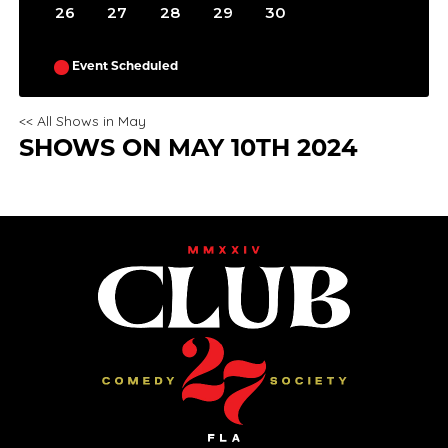
31
26
27
28
29
30
Event Scheduled
<< All Shows in May
SHOWS ON MAY 10TH 2024