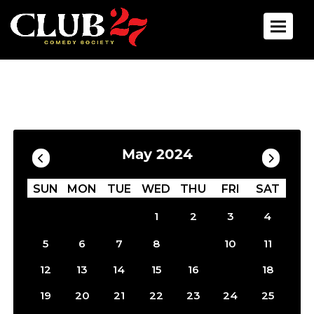
Toggle 
Calendar
Filter by Date
May 2024
SUN
MON
TUE
WED
THU
FRI
SAT
1
2
3
4
9
5
6
7
8
10
11
17
12
13
14
15
16
18
19
20
21
22
23
24
25