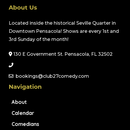
About Us
Located inside the historical Seville Quarter in
Downtown Pensacola! Shows are every 1st and
3rd Sunday of the month!
130 E Government St. Pensacola, FL 32502
bookings@club27comedy.com
Navigation
About
Calendar
Comedians