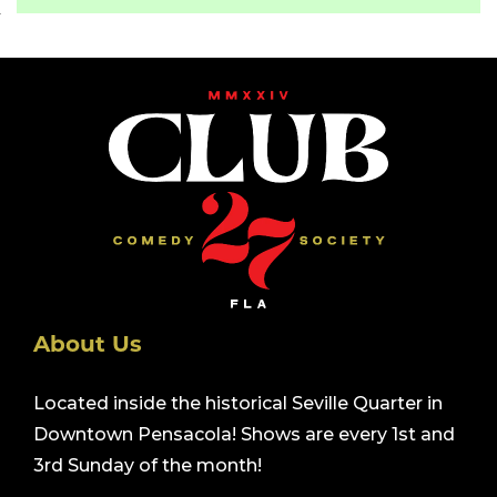
About Us
Located inside the historical Seville Quarter in
Downtown Pensacola! Shows are every 1st and
3rd Sunday of the month!