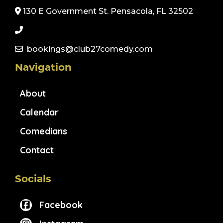
130 E Government St. Pensacola, FL 32502
bookings@club27comedy.com
Navigation
About
Calendar
Comedians
Contact
Socials
Facebook