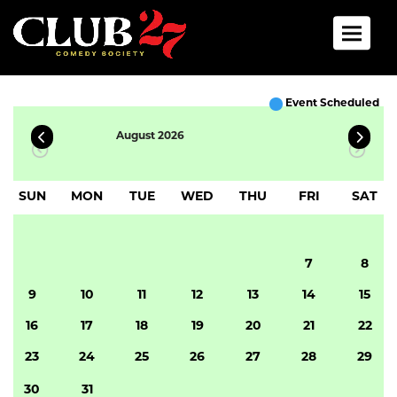
Toggle 
Filter by Date
Event Scheduled
August 2026
SUN
MON
TUE
WED
THU
FRI
SAT
7
8
9
10
11
12
13
14
15
16
17
18
19
20
21
22
23
24
25
26
27
28
29
30
31