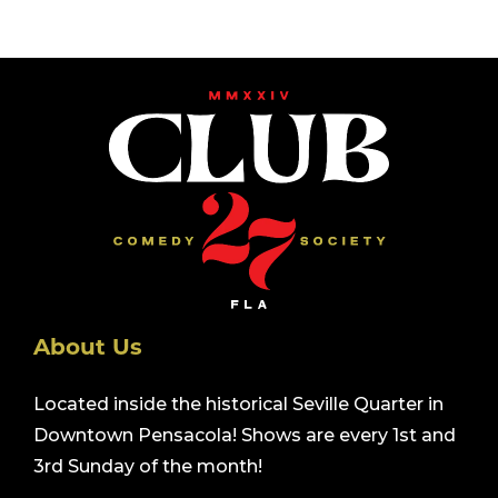
About Us
Located inside the historical Seville Quarter in
Downtown Pensacola! Shows are every 1st and
3rd Sunday of the month!