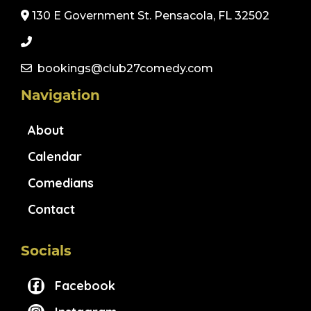
130 E Government St. Pensacola, FL 32502
bookings@club27comedy.com
Navigation
About
Calendar
Comedians
Contact
Socials
Facebook