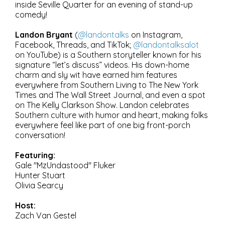
inside Seville Quarter for an evening of stand-up
comedy!
Landon Bryant
(
@landontalks
on Instagram,
Facebook, Threads, and TikTok;
@landontalksalot
on YouTube) is a Southern storyteller known for his
signature “let’s discuss” videos. His down-home
charm and sly wit have earned him features
everywhere from Southern Living to The New York
Times and The Wall Street Journal, and even a spot
on The Kelly Clarkson Show. Landon celebrates
Southern culture with humor and heart, making folks
everywhere feel like part of one big front-porch
conversation!
Featuring:
Gale "MzUndastood" Fluker
Hunter Stuart
Olivia Searcy
Host:
Zach Van Gestel