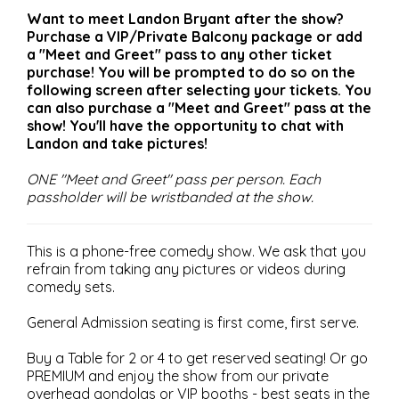
Want to meet Landon Bryant after the show?
Purchase a VIP/Private Balcony package or add
a "Meet and Greet" pass to any other ticket
purchase! You will be prompted to do so on the
following screen after selecting your tickets. You
can also purchase a "Meet and Greet" pass at the
show! You'll have the opportunity to chat with
Landon and take pictures!
ONE "Meet and Greet" pass per person. Each
passholder will be wristbanded at the show.
This is a phone-free comedy show. We ask that you
refrain from taking any pictures or videos during
comedy sets.
General Admission seating is first come, first serve.
Buy a Table for 2 or 4 to get reserved seating! Or go
PREMIUM and enjoy the show from our private
overhead gondolas or VIP booths - best seats in the