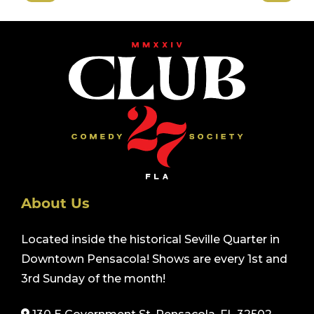
About Us
Located inside the historical Seville Quarter in
Downtown Pensacola! Shows are every 1st and
3rd Sunday of the month!