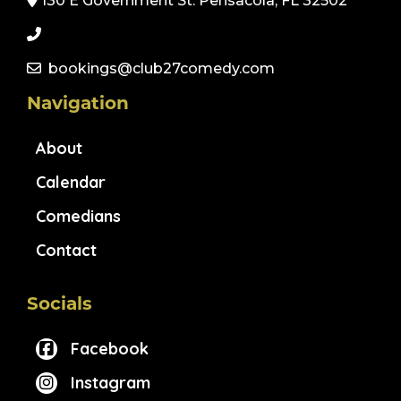
130 E Government St. Pensacola, FL 32502
bookings@club27comedy.com
Navigation
About
Calendar
Comedians
Contact
Socials
Facebook
Instagram