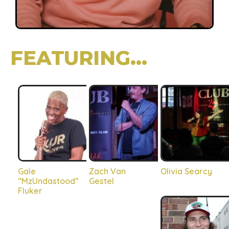
FEATURING...
Gale
Zach Van
Olivia Searcy
“MzUndastood”
Gestel
Fluker