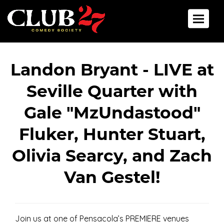
Back To All Events
Toggle 
Landon Bryant - LIVE at
Seville Quarter with
Gale "MzUndastood"
Fluker, Hunter Stuart,
Olivia Searcy, and Zach
Van Gestel!
Join us at one of Pensacola’s PREMIERE venues