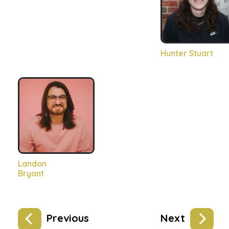
Hunter Stuart
Landon
Bryant
Previous
Next