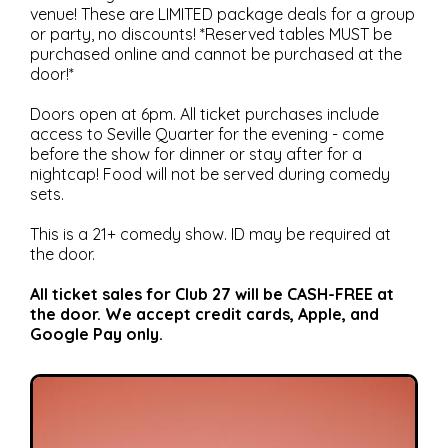
venue! These are LIMITED package deals for a group
or party, no discounts! *Reserved tables MUST be
purchased online and cannot be purchased at the
door!*
Doors open at 6pm. All ticket purchases include
access to Seville Quarter for the evening - come
before the show for dinner or stay after for a
nightcap! Food will not be served during comedy
sets.
This is a 21+ comedy show. ID may be required at
the door.
All ticket sales for Club 27 will be CASH-FREE at
the door. We accept credit cards, Apple, and
Google Pay only.