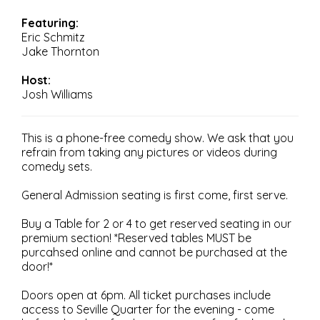
Featuring:
Eric Schmitz
Jake Thornton
Host:
Josh Williams
This is a phone-free comedy show. We ask that you
refrain from taking any pictures or videos during
comedy sets.
General Admission seating is first come, first serve.
Buy a Table for 2 or 4 to get reserved seating in our
premium section! *Reserved tables MUST be
purcahsed online and cannot be purchased at the
door!*
Doors open at 6pm. All ticket purchases include
access to Seville Quarter for the evening - come