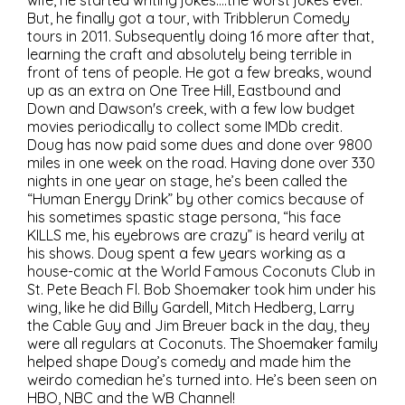
wife, he started writing jokes….the worst jokes ever.
But, he finally got a tour, with Tribblerun Comedy
tours in 2011. Subsequently doing 16 more after that,
learning the craft and absolutely being terrible in
front of tens of people. He got a few breaks, wound
up as an extra on One Tree Hill, Eastbound and
Down and Dawson's creek, with a few low budget
movies periodically to collect some IMDb credit.
Doug has now paid some dues and done over 9800
miles in one week on the road. Having done over 330
nights in one year on stage, he’s been called the
“Human Energy Drink” by other comics because of
his sometimes spastic stage persona, “his face
KILLS me, his eyebrows are crazy” is heard verily at
his shows. Doug spent a few years working as a
house-comic at the World Famous Coconuts Club in
St. Pete Beach Fl. Bob Shoemaker took him under his
wing, like he did Billy Gardell, Mitch Hedberg, Larry
the Cable Guy and Jim Breuer back in the day, they
were all regulars at Coconuts. The Shoemaker family
helped shape Doug’s comedy and made him the
weirdo comedian he’s turned into. He’s been seen on
HBO, NBC and the WB Channel!