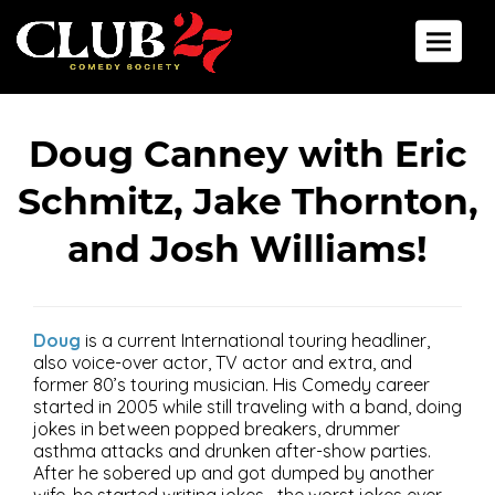
Back To All Events
Toggle 
Doug Canney with Eric
Schmitz, Jake Thornton,
and Josh Williams!
Doug
is a current International touring headliner,
also voice-over actor, TV actor and extra, and
former 80’s touring musician. His Comedy career
started in 2005 while still traveling with a band, doing
jokes in between popped breakers, drummer
asthma attacks and drunken after-show parties.
After he sobered up and got dumped by another