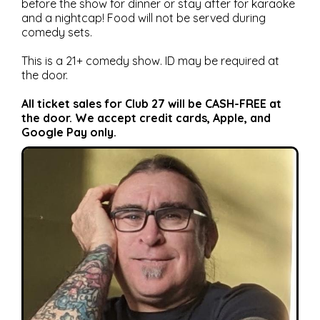
before the show for dinner or stay after for karaoke
and a nightcap! Food will not be served during
comedy sets.
This is a 21+ comedy show. ID may be required at
the door.
All ticket sales for Club 27 will be CASH-FREE at
the door. We accept credit cards, Apple, and
Google Pay only.