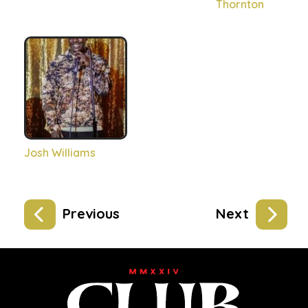
Thornton
Josh Williams
Previous
Next