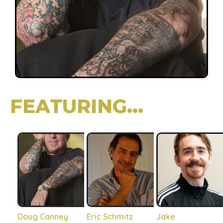
FEATURING...
Doug Canney
Eric Schmitz
Jake