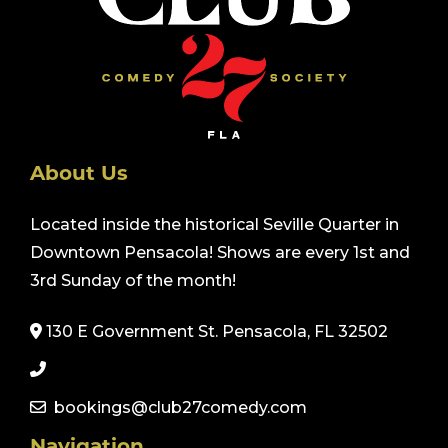
About Us
Located inside the historical Seville Quarter in
Downtown Pensacola! Shows are every 1st and
3rd Sunday of the month!
130 E Government St. Pensacola, FL 32502
bookings@club27comedy.com
Navigation