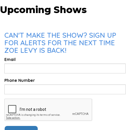
Upcoming Shows
CAN'T MAKE THE SHOW? SIGN UP
FOR ALERTS FOR THE NEXT TIME
ZOE LEVY IS BACK!
Email
Phone Number