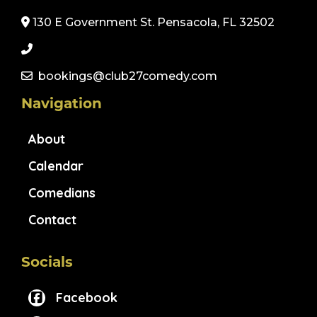
130 E Government St. Pensacola, FL 32502
bookings@club27comedy.com
Navigation
About
Calendar
Comedians
Contact
Socials
Facebook