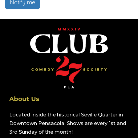
Notify me
About Us
Located inside the historical Seville Quarter in
Downtown Pensacola! Shows are every 1st and
3rd Sunday of the month!