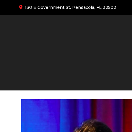
130 E Government St. Pensacola, FL 32502