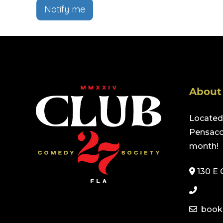
Notify me
About
Located 
Pensacol
month!
130 E 
book