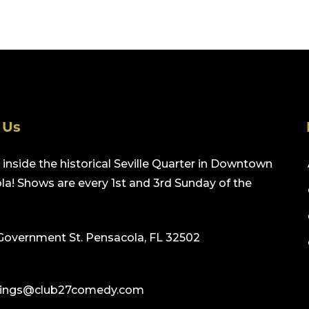
 Us
inside the historical Seville Quarter in Downtown
a! Shows are every 1st and 3rd Sunday of the
Government St. Pensacola, FL 32502
ings@club27comedy.com