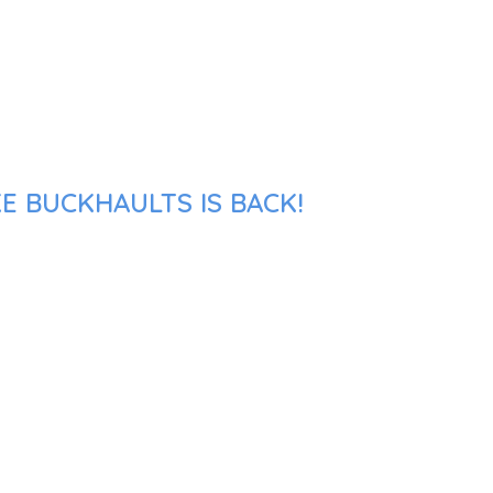
E BUCKHAULTS IS BACK!