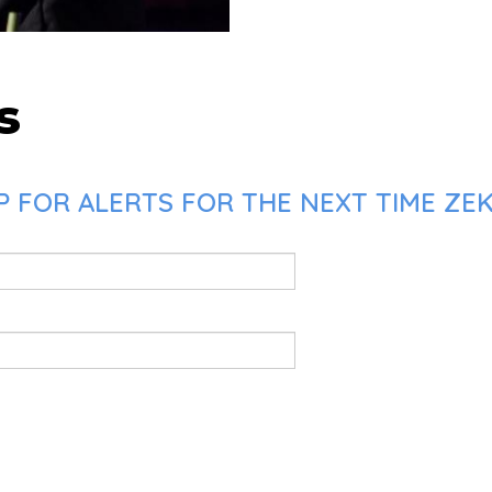
s
 FOR ALERTS FOR THE NEXT TIME ZEK