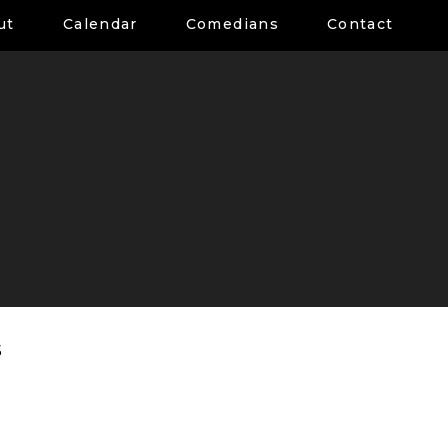
ut
Calendar
Comedians
Contact
s