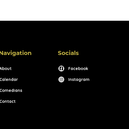
Navigation
Socials
About
Facebook
Calendar
Instagram
Comedians
Contact