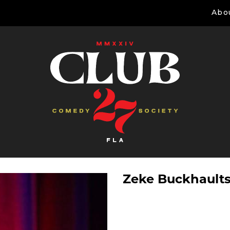
Abo
Zeke Buckhault