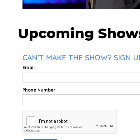
Upcoming Show
CAN'T MAKE THE SHOW? SIGN UP
Email
Phone Number