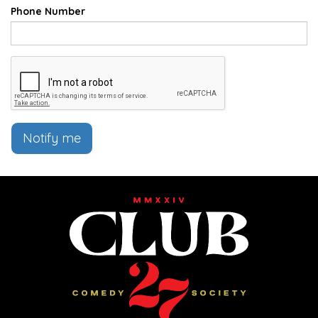
Phone Number
Notify me