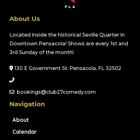
About Us
Located inside the historical Seville Quarter in
Downtown Pensacola! Shows are every 1st and
3rd Sunday of the month!
130 E Government St. Pensacola, FL 32502
bookings@club27comedy.com
Navigation
About
Calendar