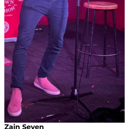
Zain Seven