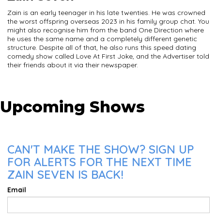
Zain is an early teenager in his late twenties. He was crowned
the worst offspring overseas 2023 in his family group chat. You
might also recognise him from the band One Direction where
he uses the same name and a completely different genetic
structure. Despite all of that, he also runs this speed dating
comedy show called Love At First Joke, and the Advertiser told
their friends about it via their newspaper.
Upcoming Shows
CAN'T MAKE THE SHOW? SIGN UP
FOR ALERTS FOR THE NEXT TIME
ZAIN SEVEN IS BACK!
Email