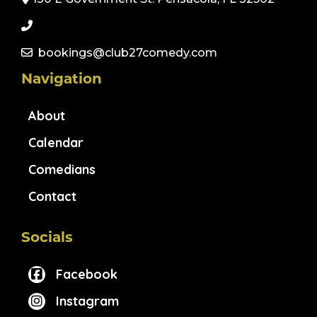
bookings@club27comedy.com
Navigation
About
Calendar
Comedians
Contact
Socials
Facebook
Instagram