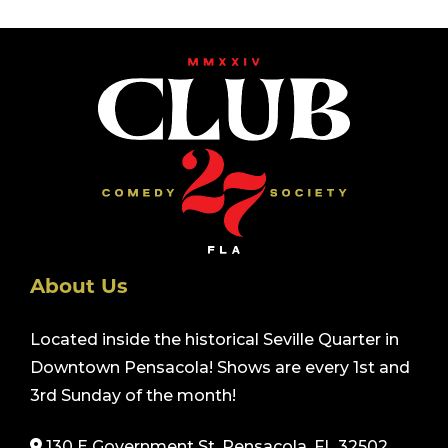
About Us
Located inside the historical Seville Quarter in
Downtown Pensacola! Shows are every 1st and
3rd Sunday of the month!
130 E Government St. Pensacola, FL 32502