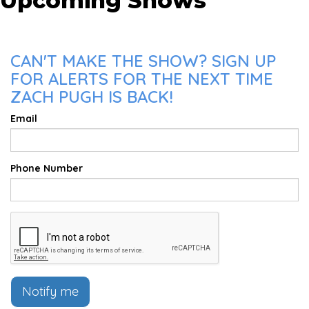
Upcoming Shows
CAN'T MAKE THE SHOW? SIGN UP
FOR ALERTS FOR THE NEXT TIME
ZACH PUGH IS BACK!
Email
Phone Number
Notify me