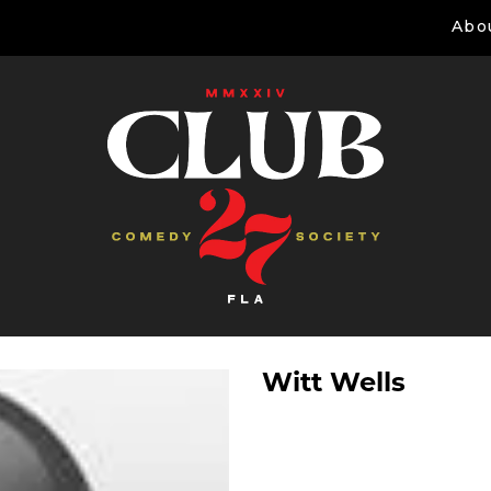
Abo
Witt Wells