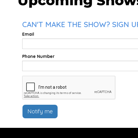
Upcoming Show
CAN'T MAKE THE SHOW? SIGN UP
Email
Phone Number
Notify me