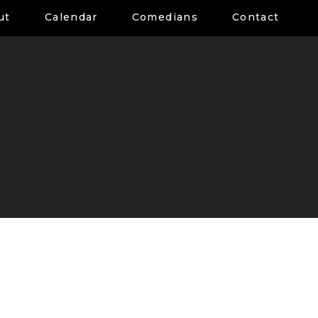
ut
Calendar
Comedians
Contact