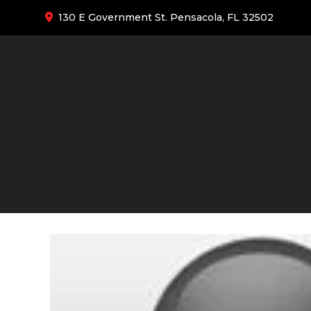
130 E Government St. Pensacola, FL 32502