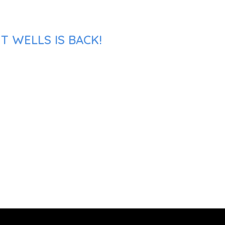
T WELLS IS BACK!