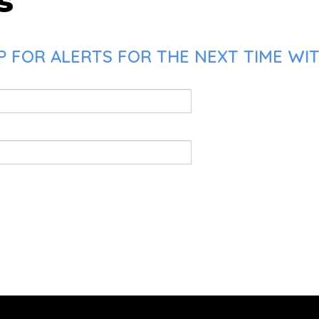
s
 FOR ALERTS FOR THE NEXT TIME WIT