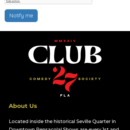
Notify me
About Us
Located inside the historical Seville Quarter in
Downtown Pensacola! Shows are every 1st and