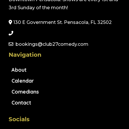
3rd Sunday of the month!
130 E Government St. Pensacola, FL 32502
bookings@club27comedy.com
Navigation
About
Calendar
Comedians
Contact
Socials