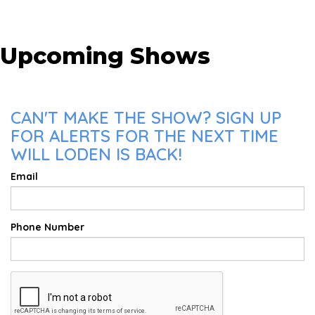
Upcoming Shows
CAN'T MAKE THE SHOW? SIGN UP
FOR ALERTS FOR THE NEXT TIME
WILL LODEN IS BACK!
Email
Phone Number