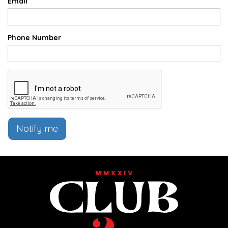
Email
Phone Number
Notify me