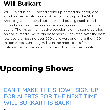
Will Burkart
Will Burkart is an LA based stand up comedian, actor, and
sparkling water aficionado. After growing up in the SF Bay
Area, at just 21, moved out to LA and quickly established
himself as one of the hardest working young comics on the
scene. Thanks to the massive popularity of his stand up clips
on social media, Will's fan base has skyrocketed over the past
few years amassing over 500k followers and more than 150
million views. Currently, Will is in the midst of his first
nationwide tour selling out venues all across the country.
Upcoming Shows
CAN'T MAKE THE SHOW? SIGN UP
FOR ALERTS FOR THE NEXT TIME
WILL BURKART IS BACK!