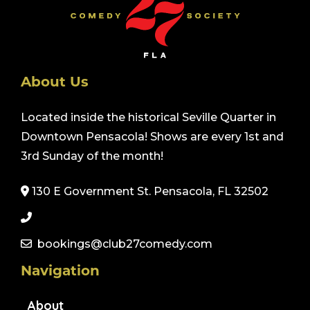
About Us
Located inside the historical Seville Quarter in
Downtown Pensacola! Shows are every 1st and
3rd Sunday of the month!
130 E Government St. Pensacola, FL 32502
bookings@club27comedy.com
Navigation
About