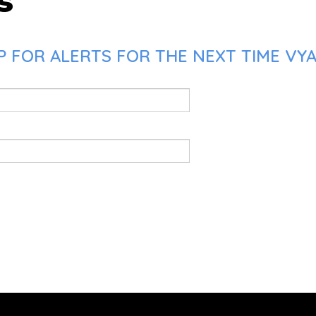
s
 FOR ALERTS FOR THE NEXT TIME VYAS