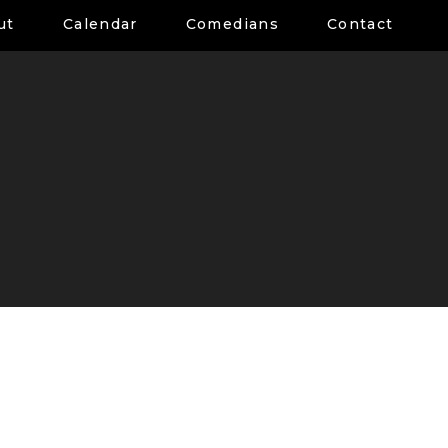
ut
Calendar
Comedians
Contact