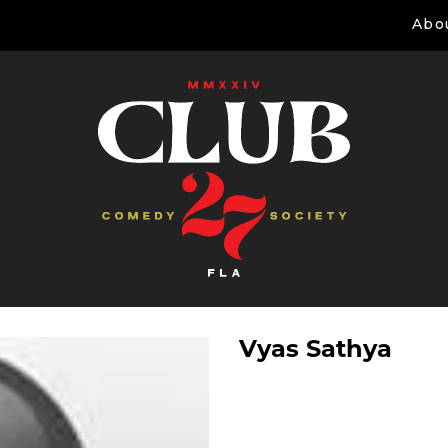
Abo
Vyas Sathya