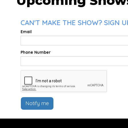
Upcoming Show
CAN'T MAKE THE SHOW? SIGN UP
Email
Phone Number
Notify me