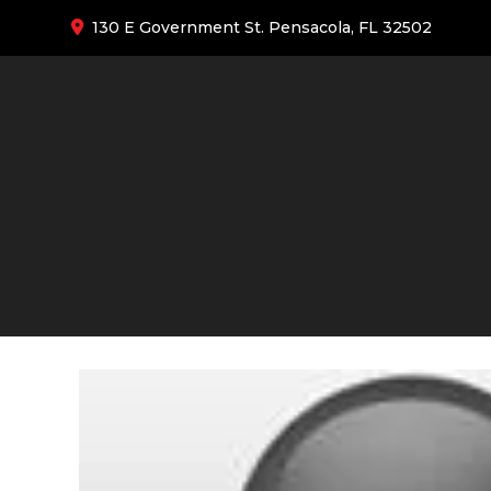
130 E Government St. Pensacola, FL 32502