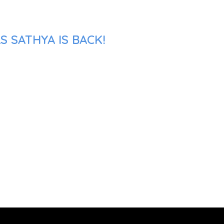
 SATHYA IS BACK!