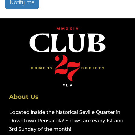
Notify me
About Us
Located inside the historical Seville Quarter in
Downtown Pensacola! Shows are every 1st and
3rd Sunday of the month!