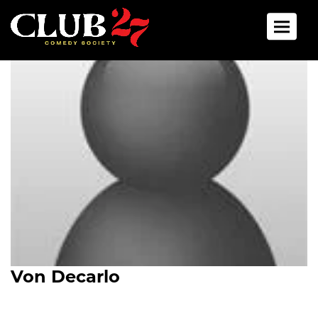
Toggle 
Von Decarlo