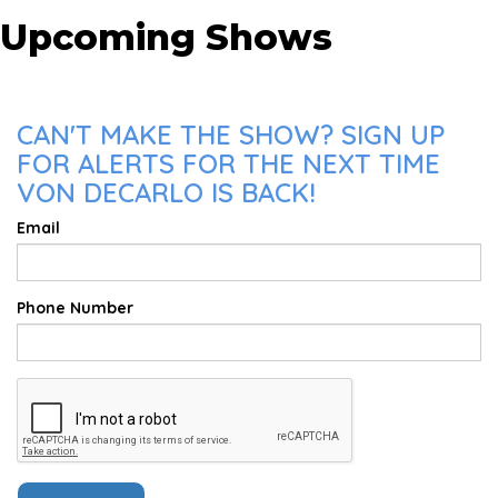
Upcoming Shows
CAN'T MAKE THE SHOW? SIGN UP
FOR ALERTS FOR THE NEXT TIME
VON DECARLO IS BACK!
Email
Phone Number