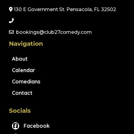
130 E Government St. Pensacola, FL 32502
bookings@club27comedy.com
Navigation
About
Calendar
Comedians
Contact
Socials
Facebook